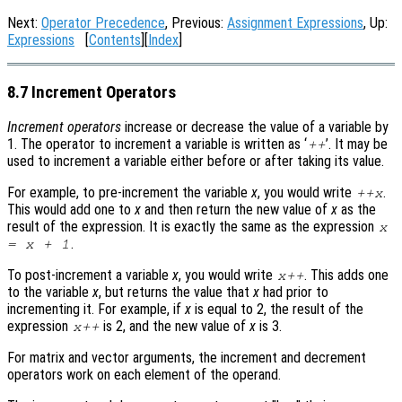
Next:
Operator Precedence
, Previous:
Assignment Expressions
, Up:
Expressions
[
Contents
][
Index
]
8.7 Increment Operators
Increment operators
increase or decrease the value of a variable by
1. The operator to increment a variable is written as ‘
’. It may be
++
used to increment a variable either before or after taking its value.
For example, to pre-increment the variable
x
, you would write
.
++
x
This would add one to
x
and then return the new value of
x
as the
result of the expression. It is exactly the same as the expression
x
.
=
x
+ 1
To post-increment a variable
x
, you would write
. This adds one
x
++
to the variable
x
, but returns the value that
x
had prior to
incrementing it. For example, if
x
is equal to 2, the result of the
expression
is 2, and the new value of
x
is 3.
x
++
For matrix and vector arguments, the increment and decrement
operators work on each element of the operand.