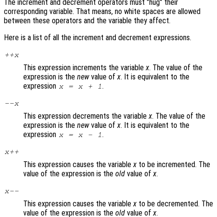
The increment and decrement operators must "hug" their
corresponding variable. That means, no white spaces are allowed
between these operators and the variable they affect.
Here is a list of all the increment and decrement expressions.
++
x
This expression increments the variable
x
. The value of the
expression is the
new
value of
x
. It is equivalent to the
expression
.
x
=
x
+ 1
--
x
This expression decrements the variable
x
. The value of the
expression is the
new
value of
x
. It is equivalent to the
expression
.
x
=
x
- 1
x
++
This expression causes the variable
x
to be incremented. The
value of the expression is the
old
value of
x
.
x
--
This expression causes the variable
x
to be decremented. The
value of the expression is the
old
value of
x
.