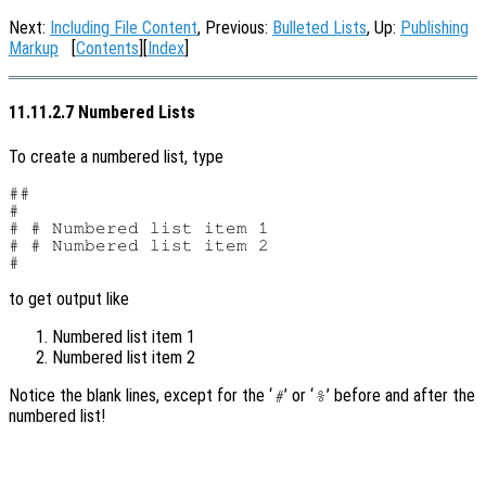
Next:
Including File Content
, Previous:
Bulleted Lists
, Up:
Publishing
Markup
[
Contents
][
Index
]
11.11.2.7 Numbered Lists
To create a numbered list, type
##

#

# # Numbered list item 1

# # Numbered list item 2

to get output like
Numbered list item 1
Numbered list item 2
Notice the blank lines, except for the ‘
’ or ‘
’ before and after the
#
%
numbered list!