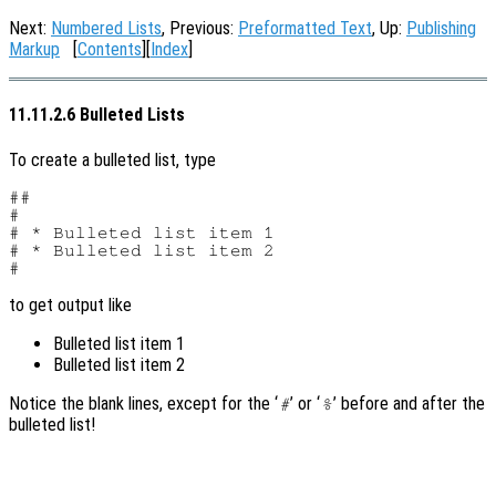
Next:
Numbered Lists
, Previous:
Preformatted Text
, Up:
Publishing
Markup
[
Contents
][
Index
]
11.11.2.6 Bulleted Lists
To create a bulleted list, type
##

#

# * Bulleted list item 1

# * Bulleted list item 2

to get output like
Bulleted list item 1
Bulleted list item 2
Notice the blank lines, except for the ‘
’ or ‘
’ before and after the
#
%
bulleted list!