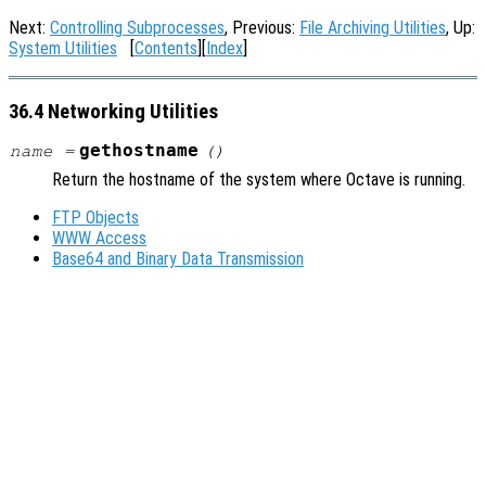
Next:
Controlling Subprocesses
, Previous:
File Archiving Utilities
, Up:
System Utilities
[
Contents
][
Index
]
36.4 Networking Utilities
gethostname
name
=
()
Return the hostname of the system where Octave is running.
FTP Objects
WWW Access
Base64 and Binary Data Transmission