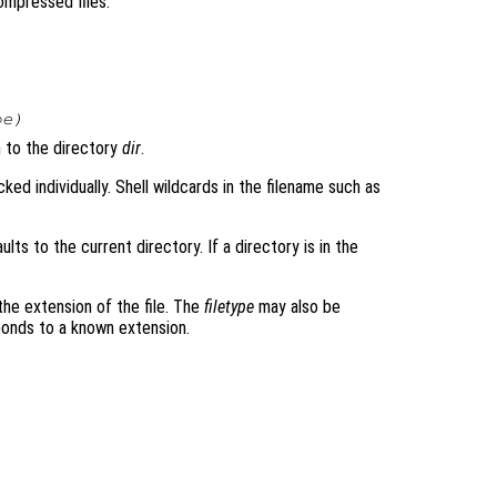
compressed files.
pe
)
 to the directory
dir
.
acked individually. Shell wildcards in the filename such as
faults to the current directory. If a directory is in the
 the extension of the file. The
filetype
may also be
sponds to a known extension.