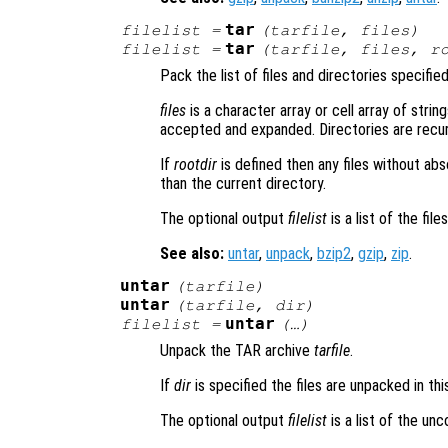
tar
filelist
=
(
tarfile
,
files
)
tar
filelist
=
(
tarfile
,
files
,
r
Pack the list of files and directories specifie
files
is a character array or cell array of string
accepted and expanded. Directories are recursi
If
rootdir
is defined then any files without ab
than the current directory.
The optional output
filelist
is a list of the fil
See also:
untar
,
unpack
,
bzip2
,
gzip
,
zip
.
untar
(
tarfile
)
untar
(
tarfile
,
dir
)
untar
filelist
=
(…)
Unpack the TAR archive
tarfile
.
If
dir
is specified the files are unpacked in thi
The optional output
filelist
is a list of the un