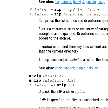
See also:
tar
,
unpack
,
bunzip2
,
gunzip
,
unzip
.
zip
filelist
=
(
zipfile
,
files
)
zip
filelist
=
(
zipfile
,
files
,
r
Compress the list of files and directories spe
files
is a character array or cell array of string
accepted and expanded. Directories are recurs
added to the archive.
If
rootdir
is defined then any files without ab
than the current directory.
The optional output
filelist
is a list of the fil
See also:
unzip
,
unpack
,
bzip2
,
gzip
,
tar
.
unzip
(
zipfile
)
unzip
(
zipfile
,
dir
)
unzip
filelist
=
(…)
Unpack the ZIP archive
zipfile
.
If
dir
is specified the files are unpacked in thi