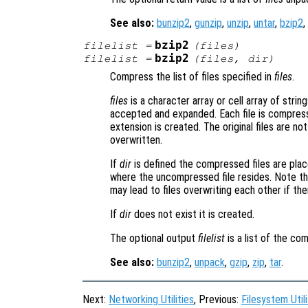
See also:
bunzip2
,
gunzip
,
unzip
,
untar
,
bzip2
,
bzip2
filelist
=
(
files
)
bzip2
filelist
=
(
files
,
dir
)
Compress the list of files specified in
files
.
files
is a character array or cell array of string
accepted and expanded. Each file is compress
extension is created. The original files are not
overwritten.
If
dir
is defined the compressed files are placed
where the uncompressed file resides. Note tha
may lead to files overwriting each other if the
If
dir
does not exist it is created.
The optional output
filelist
is a list of the co
See also:
bunzip2
,
unpack
,
gzip
,
zip
,
tar
.
Next:
Networking Utilities
, Previous:
Filesystem Utili