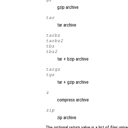
gzip archive
tar
tar archive
tarbz
tarbz2
tbz
tbz2
tar + bzip archive
targz
tgz
tar + gzip archive
z
compress archive
zip
zip archive
The optional return value is a list of
files
unpa