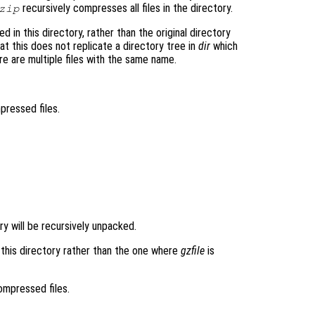
recursively compresses all files in the directory.
zip
 in this directory, rather than the original directory
t this does not replicate a directory tree in
dir
which
re are multiple files with the same name.
mpressed files.
tory will be recursively unpacked.
n this directory rather than the one where
gzfile
is
compressed files.