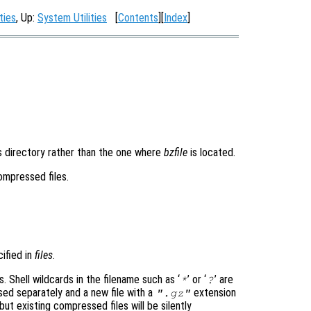
ties
, Up:
System Utilities
[
Contents
][
Index
]
is directory rather than the one where
bzfile
is located.
compressed files.
cified in
files
.
s. Shell wildcards in the filename such as ‘
’ or ‘
’ are
*
?
ed separately and a new file with a
extension
".gz"
 but existing compressed files will be silently