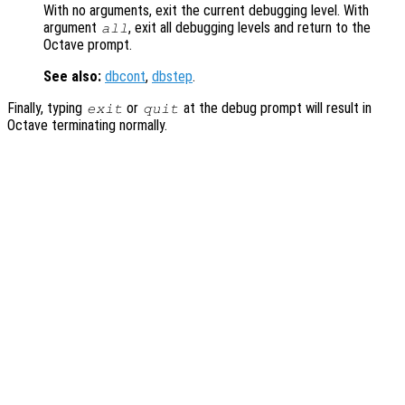
With no arguments, exit the current debugging level. With
argument
, exit all debugging levels and return to the
all
Octave prompt.
See also:
dbcont
,
dbstep
.
Finally, typing
or
at the debug prompt will result in
exit
quit
Octave terminating normally.