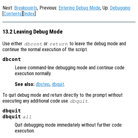
Next:
Breakpoints
, Previous:
Entering Debug Mode
, Up:
Debugging
[
Contents
][
Index
]
13.2 Leaving Debug Mode
Use either
or
to leave the debug mode and
dbcont
return
continue the normal execution of the script.
dbcont
Leave command-line debugging mode and continue code
execution normally.
See also:
dbstep
,
dbquit
.
To quit debug mode and return directly to the prompt without
executing any additional code use
.
dbquit
dbquit
dbquit
all
Quit debugging mode immediately without further code
execution.