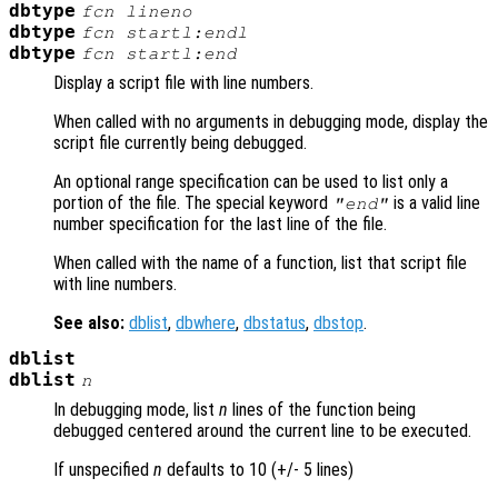
dbtype
fcn
lineno
dbtype
fcn
startl:endl
dbtype
fcn
startl
:end
Display a script file with line numbers.
When called with no arguments in debugging mode, display the
script file currently being debugged.
An optional range specification can be used to list only a
portion of the file. The special keyword
is a valid line
"end"
number specification for the last line of the file.
When called with the name of a function, list that script file
with line numbers.
See also:
dblist
,
dbwhere
,
dbstatus
,
dbstop
.
dblist
dblist
n
In debugging mode, list
n
lines of the function being
debugged centered around the current line to be executed.
If unspecified
n
defaults to 10 (+/- 5 lines)