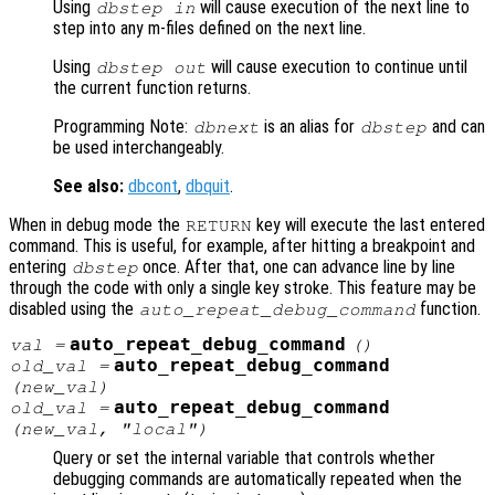
Using
will cause execution of the next line to
dbstep in
step into any m-files defined on the next line.
Using
will cause execution to continue until
dbstep out
the current function returns.
Programming Note:
is an alias for
and can
dbnext
dbstep
be used interchangeably.
See also:
dbcont
,
dbquit
.
When in debug mode the
key will execute the last entered
RETURN
command. This is useful, for example, after hitting a breakpoint and
entering
once. After that, one can advance line by line
dbstep
through the code with only a single key stroke. This feature may be
disabled using the
function.
auto_repeat_debug_command
auto_repeat_debug_command
val
=
()
auto_repeat_debug_command
old_val
=
(
new_val
)
auto_repeat_debug_command
old_val
=
(
new_val
, "local")
Query or set the internal variable that controls whether
debugging commands are automatically repeated when the