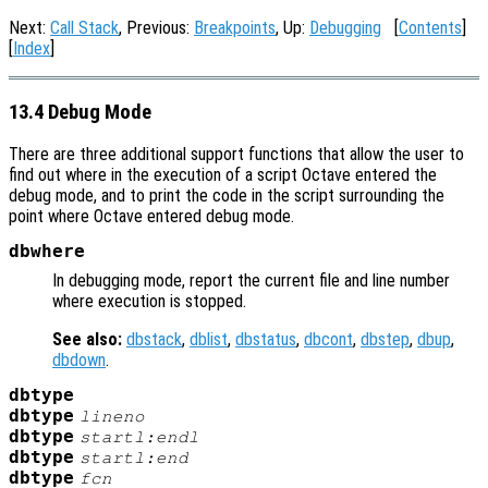
Next:
Call Stack
, Previous:
Breakpoints
, Up:
Debugging
[
Contents
]
[
Index
]
13.4 Debug Mode
There are three additional support functions that allow the user to
find out where in the execution of a script Octave entered the
debug mode, and to print the code in the script surrounding the
point where Octave entered debug mode.
dbwhere
In debugging mode, report the current file and line number
where execution is stopped.
See also:
dbstack
,
dblist
,
dbstatus
,
dbcont
,
dbstep
,
dbup
,
dbdown
.
dbtype
dbtype
lineno
dbtype
startl:endl
dbtype
startl
:end
dbtype
fcn