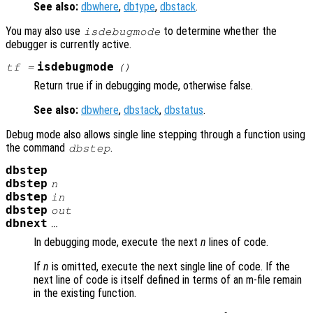
See also:
dbwhere
,
dbtype
,
dbstack
.
You may also use
to determine whether the
isdebugmode
debugger is currently active.
isdebugmode
tf
=
()
Return true if in debugging mode, otherwise false.
See also:
dbwhere
,
dbstack
,
dbstatus
.
Debug mode also allows single line stepping through a function using
the command
.
dbstep
dbstep
dbstep
n
dbstep
in
dbstep
out
dbnext
…
In debugging mode, execute the next
n
lines of code.
If
n
is omitted, execute the next single line of code. If the
next line of code is itself defined in terms of an m-file remain
in the existing function.