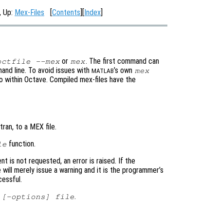
, Up:
Mex-Files
[
Contents
][
Index
]
or
. The first command can
octfile --mex
mex
and line. To avoid issues with
’s own
mex
MATLAB
to within Octave. Compiled mex-files have the
ran, to a MEX file.
function.
le
nt is not requested, an error is raised. If the
 will merely issue a warning and it is the programmer’s
cessful.
.
 [-options] file