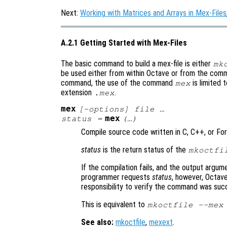
Next:
Working with Matrices and Arrays in Mex-Files
A.2.1 Getting Started with Mex-Files
The basic command to build a mex-file is either
mk
be used either from within Octave or from the comm
command, the use of the command
is limited 
mex
extension
.
.mex
mex
[-options] file …
mex
status
=
(…)
Compile source code written in C, C++, or Fort
status
is the return status of the
mkoctfi
If the compilation fails, and the output argume
programmer requests
status
, however, Octave
responsibility to verify the command was suc
This is equivalent to
mkoctfile --mex
See also:
mkoctfile
,
mexext
.