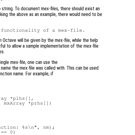
p string. To document mex-files, there should exist an
 Taking the above as an example, there would need to be
n Octave will be given by the mex-file, while the help
eful to allow a sample implementation of the mex-file
es.
ingle mex-file, one can use the
name the mex-file was called with. This can be used
unction name. For example, if
ay *plhs[],

 mxArray *prhs[])

ction: %s\n", nm);

== 0)
