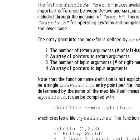
The first line
makes availab
#include "mex.h"
important difference between Octave and
i
MATLAB
included through the inclusion of
. This i
"mex.h"
for operating systems and compilers
"Matrix.h"
and lower case.
The entry point into the mex-file is defined by
mex
The number of return arguments (# of left-han
An array of pointers to return arguments.
The number of input arguments (# of right-han
An array of pointers to input arguments.
Note that the function name definition is not explici
be a single
entry point per file. I
mexFunction
determined by the name of the mex-file itself minus t
, it can be compiled with
myhello.c
which creates a file
. The function
myhello.mex
myhello (1,2,3)

⇒  Hello, World!
