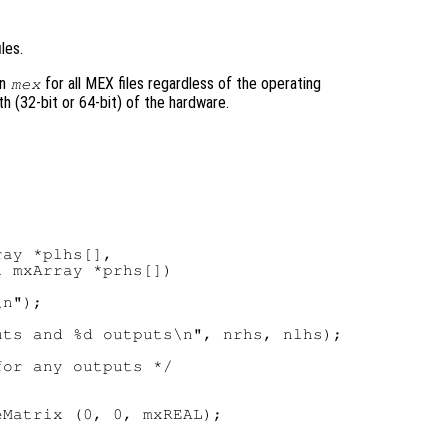
les.
on
for all MEX files regardless of the operating
mex
h (32-bit or 64-bit) of the hardware.
ay *plhs[],

 mxArray *prhs[])

n");

ts and %d outputs\n", nrhs, nlhs);

or any outputs */



Matrix (0, 0, mxREAL);
