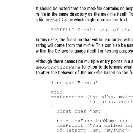
It should be noted that the mex-file contains no hel
m-file in the same directory as the mex-file itself.
a file
which might contain the text
myhello.m
In this case, the function that will be executed withi
string will come from the m-file. This can also be us
within the Octave language itself for testing purpos
Although there cannot be multiple entry points in a s
function to determine what 
mexFunctionName
to alter the behavior of the mex-file based on the f
#include "mex.h"

void

mexFunction (int nlhs, mxArr
             int nrhs, const
{

  const char *nm;

  nm = mexFunctionName ();

  mexPrintf ("You called fun
  if (strcmp (nm, "myfunc") 