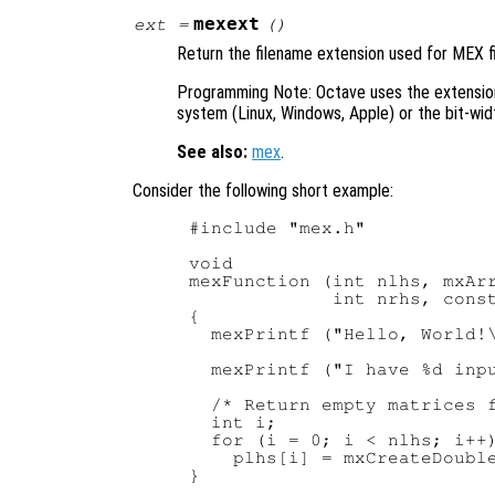
mexext
ext
=
()
Return the filename extension used for MEX fi
Programming Note: Octave uses the extensi
system (Linux, Windows, Apple) or the bit-widt
See also:
mex
.
Consider the following short example:
#include "mex.h"

void

mexFunction (int nlhs, mxArr
             int nrhs, const
{

  mexPrintf ("Hello, World!\
  mexPrintf ("I have %d inpu
  /* Return empty matrices f
  int i;

  for (i = 0; i < nlhs; i++)
    plhs[i] = mxCreateDouble