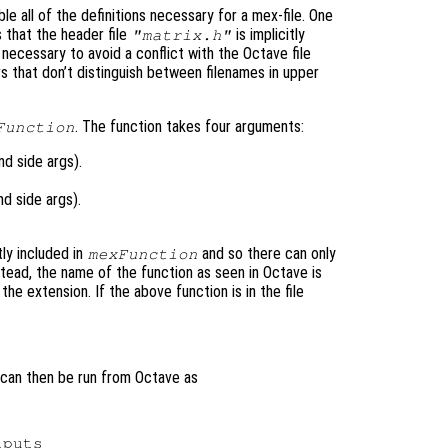
le all of the definitions necessary for a mex-file. One
s that the header file
is implicitly
"matrix.h"
s necessary to avoid a conflict with the Octave file
 that don’t distinguish between filenames in upper
. The function takes four arguments:
Function
d side args).
d side args).
tly included in
and so there can only
mexFunction
nstead, the name of the function as seen in Octave is
he extension. If the above function is in the file
 can then be run from Octave as