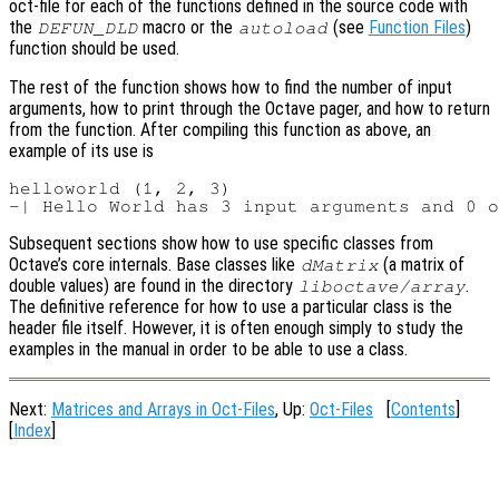
oct-file for each of the functions defined in the source code with
the
macro or the
(see
Function Files
)
DEFUN_DLD
autoload
function should be used.
The rest of the function shows how to find the number of input
arguments, how to print through the Octave pager, and how to return
from the function. After compiling this function as above, an
example of its use is
helloworld (1, 2, 3)

Subsequent sections show how to use specific classes from
Octave’s core internals. Base classes like
(a matrix of
dMatrix
double values) are found in the directory
.
liboctave/array
The definitive reference for how to use a particular class is the
header file itself. However, it is often enough simply to study the
examples in the manual in order to be able to use a class.
Next:
Matrices and Arrays in Oct-Files
, Up:
Oct-Files
[
Contents
]
[
Index
]