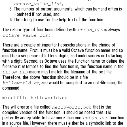
,
octave_value_list
The number of output arguments, which can be—and often is
—omitted if not used, and
The string to use for the help text of the function.
The return type of functions defined with
is always
DEFUN_DLD
.
octave_value_list
There are a couple of important considerations in the choice of
function name. First, it must be a valid Octave function name and so
must be a sequence of letters, digits, and underscores not starting
with a digit. Second, as Octave uses the function name to define the
filename it attempts to find the function in, the function name in the
macro must match the filename of the oct-file.
DEFUN_DLD
Therefore, the above function should be in a file
, and would be compiled to an oct-file using the
helloworld.cc
command
This will create a file called
that is the
helloworld.oct
compiled version of the function. It should be noted that it is
perfectly acceptable to have more than one
function
DEFUN_DLD
in a source file. However, there must either be a symbolic link to the