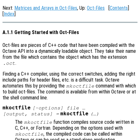
Next:
Matrices and Arrays in Oct-Files
, Up:
Oct-Files
[
Contents
]
[
Index
]
A.1.1 Getting Started with Oct-Files
Oct-files are pieces of C++ code that have been compiled with the
Octave API into a dynamically loadable object. They take their name
from the file which contains the object which has the extension
.
.oct
Finding a C++ compiler, using the correct switches, adding the right
include paths for header files, etc. is a difficult task. Octave
automates this by providing the
command with which
mkoctfile
to build oct-files. The command is available from within Octave or at
the shell command line.
mkoctfile
[-options] file …
mkoctfile
[
output
,
status
] =
(…)
The
function compiles source code written in
mkoctfile
C, C++, or Fortran. Depending on the options used with
, the compiled code can be called within
mkoctfile
Octave or can be used as a stand-alone application.