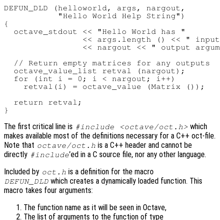
DEFUN_DLD (helloworld, args, nargout,

           "Hello World Help String")

{

  octave_stdout << "Hello World has "

                << args.length () << " input
                << nargout << " output argum
  // Return empty matrices for any outputs

  octave_value_list retval (nargout);

  for (int i = 0; i < nargout; i++)

    retval(i) = octave_value (Matrix ());

  return retval;

The first critical line is
which
#include <octave/oct.h>
makes available most of the definitions necessary for a C++ oct-file.
Note that
is a C++ header and cannot be
octave/oct.h
directly
’ed in a C source file, nor any other language.
#include
Included by
is a definition for the macro
oct.h
which creates a dynamically loaded function. This
DEFUN_DLD
macro takes four arguments:
The function name as it will be seen in Octave,
The list of arguments to the function of type