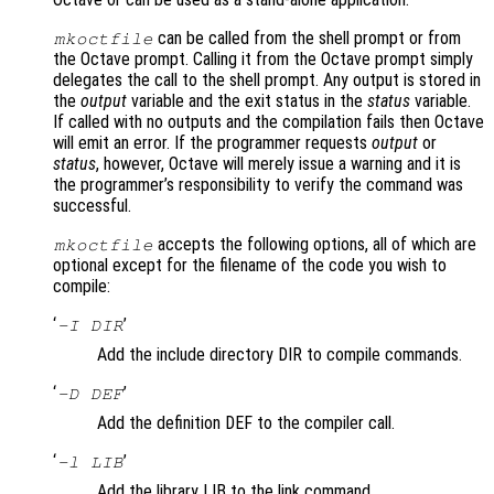
can be called from the shell prompt or from
mkoctfile
the Octave prompt. Calling it from the Octave prompt simply
delegates the call to the shell prompt. Any output is stored in
the
output
variable and the exit status in the
status
variable.
If called with no outputs and the compilation fails then Octave
will emit an error. If the programmer requests
output
or
status
, however, Octave will merely issue a warning and it is
the programmer’s responsibility to verify the command was
successful.
accepts the following options, all of which are
mkoctfile
optional except for the filename of the code you wish to
compile:
‘
’
-I DIR
Add the include directory DIR to compile commands.
‘
’
-D DEF
Add the definition DEF to the compiler call.
‘
’
-l LIB
Add the library LIB to the link command.