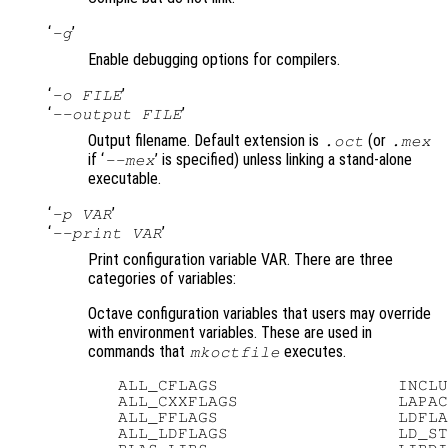
‘
’
-g
Enable debugging options for compilers.
‘
’
-o FILE
‘
’
--output FILE
Output filename. Default extension is
(or
.oct
.mex
if ‘
’ is specified) unless linking a stand-alone
--mex
executable.
‘
’
-p VAR
‘
’
--print VAR
Print configuration variable VAR. There are three
categories of variables:
Octave configuration variables that users may override
with environment variables. These are used in
commands that
executes.
mkoctfile
   ALL_CFLAGS                  INCLU
   ALL_CXXFLAGS                LAPAC
   ALL_FFLAGS                  LDFLA
   ALL_LDFLAGS                 LD_ST