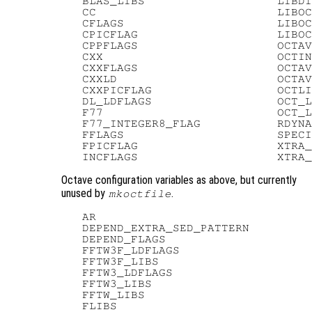
   BLAS_LIBS                   LIBDI
   CC                          LIBOC
   CFLAGS                      LIBOC
   CPICFLAG                    LIBOC
   CPPFLAGS                    OCTAV
   CXX                         OCTIN
   CXXFLAGS                    OCTAV
   CXXLD                       OCTAV
   CXXPICFLAG                  OCTLI
   DL_LDFLAGS                  OCT_L
   F77                         OCT_L
   F77_INTEGER8_FLAG           RDYNA
   FFLAGS                      SPECI
   FPICFLAG                    XTRA_
Octave configuration variables as above, but currently
unused by
.
mkoctfile
   AR

   DEPEND_EXTRA_SED_PATTERN

   DEPEND_FLAGS

   FFTW3F_LDFLAGS

   FFTW3F_LIBS

   FFTW3_LDFLAGS

   FFTW3_LIBS

   FFTW_LIBS

   FLIBS
