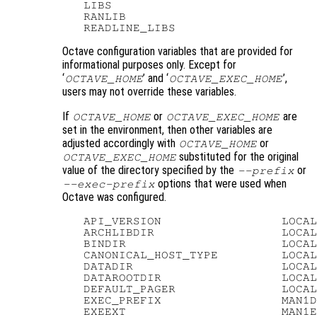
   LIBS

   RANLIB

Octave configuration variables that are provided for
informational purposes only. Except for
‘
’ and ‘
’,
OCTAVE_HOME
OCTAVE_EXEC_HOME
users may not override these variables.
If
or
are
OCTAVE_HOME
OCTAVE_EXEC_HOME
set in the environment, then other variables are
adjusted accordingly with
or
OCTAVE_HOME
substituted for the original
OCTAVE_EXEC_HOME
value of the directory specified by the
or
--prefix
options that were used when
--exec-prefix
Octave was configured.
   API_VERSION                 LOCAL
   ARCHLIBDIR                  LOCAL
   BINDIR                      LOCAL
   CANONICAL_HOST_TYPE         LOCAL
   DATADIR                     LOCAL
   DATAROOTDIR                 LOCAL
   DEFAULT_PAGER               LOCAL
   EXEC_PREFIX                 MAN1D
   EXEEXT                      MAN1E