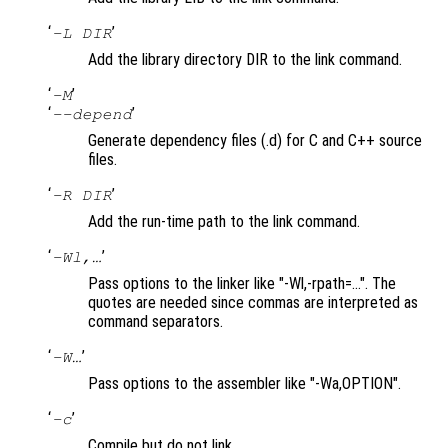
‘
’
-L DIR
Add the library directory DIR to the link command.
‘
’
-M
‘
’
--depend
Generate dependency files (.d) for C and C++ source
files.
‘
’
-R DIR
Add the run-time path to the link command.
‘
’
-Wl,…
Pass options to the linker like "-Wl,-rpath=…". The
quotes are needed since commas are interpreted as
command separators.
‘
’
-W…
Pass options to the assembler like "-Wa,OPTION".
‘
’
-c
Compile but do not link.