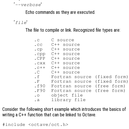
‘
’
--verbose
Echo commands as they are executed.
‘
’
file
The file to compile or link. Recognized file types are:
   .c    C source

   .cc   C++ source

   .cp   C++ source

   .cpp  C++ source

   .CPP  C++ source

   .cxx  C++ source

   .c++  C++ source

   .C    C++ source

   .f    Fortran source (fixed form)

   .F    Fortran source (fixed form)

   .f90  Fortran source (free form)

   .F90  Fortran source (free form)

   .o    object file

Consider the following short example which introduces the basics of
writing a C++ function that can be linked to Octave.
#include <octave/oct.h>
