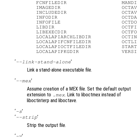
   FCNFILEDIR                  MANDI
   IMAGEDIR                    OCTAV
   INCLUDEDIR                  OCTAV
   INFODIR                     OCTDA
   INFOFILE                    OCTDO
   LIBDIR                      OCTFI
   LIBEXECDIR                  OCTFO
   LOCALAPIARCHLIBDIR          OCTIN
   LOCALAPIFCNFILEDIR          OCTLI
   LOCALAPIOCTFILEDIR          START
‘
’
--link-stand-alone
Link a stand-alone executable file.
‘
’
--mex
Assume creation of a MEX file. Set the default output
extension to
. Link to liboctmex instead of
.mex
liboctinterp and liboctave.
‘
’
-s
‘
’
--strip
Strip the output file.
‘
’
-v