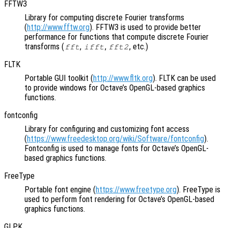
FFTW3
Library for computing discrete Fourier transforms
(
http://www.fftw.org
). FFTW3 is used to provide better
performance for functions that compute discrete Fourier
transforms (
,
,
, etc.)
fft
ifft
fft2
FLTK
Portable GUI toolkit (
http://www.fltk.org
). FLTK can be used
to provide windows for Octave’s OpenGL-based graphics
functions.
fontconfig
Library for configuring and customizing font access
(
https://www.freedesktop.org/wiki/Software/fontconfig
).
Fontconfig is used to manage fonts for Octave’s OpenGL-
based graphics functions.
FreeType
Portable font engine (
https://www.freetype.org
). FreeType is
used to perform font rendering for Octave’s OpenGL-based
graphics functions.
GLPK