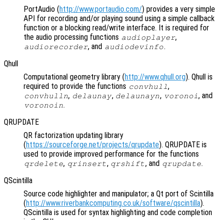
PortAudio (
http://www.portaudio.com/
) provides a very simple
API for recording and/or playing sound using a simple callback
function or a blocking read/write interface. It is required for
the audio processing functions
,
audioplayer
, and
.
audiorecorder
audiodevinfo
Qhull
Computational geometry library (
http://www.qhull.org
). Qhull is
required to provide the functions
,
convhull
,
,
,
, and
convhulln
delaunay
delaunayn
voronoi
.
voronoin
QRUPDATE
QR factorization updating library
(
https://sourceforge.net/projects/qrupdate
). QRUPDATE is
used to provide improved performance for the functions
,
,
, and
.
qrdelete
qrinsert
qrshift
qrupdate
QScintilla
Source code highlighter and manipulator; a Qt port of Scintilla
(
http://www.riverbankcomputing.co.uk/software/qscintilla
).
QScintilla is used for syntax highlighting and code completion