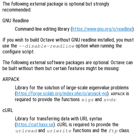
The following external package is optional but strongly
recommended:
GNU Readline
Command-line editing library (
https://www.gnu.org/s/readline
).
If you wish to build Octave without GNU readline installed, you must
use the
option when running the
--disable-readline
configure script.
The following external software packages are optional. Octave can
be built without them but certain features might be missing:
ARPACK
Library for the solution of large-scale eigenvalue problems
(
https://forge.scilab.org/index.php/p/arpack-ng
).
is
ARPACK
required to provide the functions
and
.
eigs
svds
cURL
Library for transferring data with URL syntax
(
https://curl.haxx.se
). cURL is required to provide the
and
functions and the
class.
urlread
urlwrite
ftp