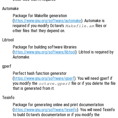
Automake
Package for Makefile generation
(
https://www.gnu.org/software/automake
). Automake is
required if you modify Octave’s
files or
Makefile.am
other files that they depend on.
Libtool
Package for building software libraries
(
https://www.gnu.org/software/libtool
). Libtool is required by
Automake.
gperf
Perfect hash function generator
(
https://www.gnu.org/software/gperf
). You will need gperf if
you modify the
file or if you delete the file
octave.gperf
that is generated from it.
Texinfo
Package for generating online and print documentation
(
https://www.gnu.org/software/texinfo
). You will need Texinfo
to build Octave’s documentation or if you modify the