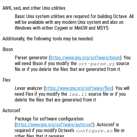
AWK, sed, and other Unix utilities
Basic Unix system utilities are required for building Octave. All
will be available with any modern Unix system and also on
Windows with either Cygwin or MinGW and MSYS.
Additionally, the following tools may be needed:
Bison
Parser generator (
https://www.gnu.org/software/bison
). You
will need Bison if you modify the
source
oct-parse.yy
file or if you delete the files that are generated from it.
Flex
Lexer analyzer (
https://www.gnu.org/software/flex
). You will
need Flex if you modify the
source file or if you
lex.ll
delete the files that are generated from it.
Autoconf
Package for software configuration
(
https://www.gnu.org/software/autoconf
). Autoconf is
required if you modify Octave’s
file or
configure.ac
other files that it requires.