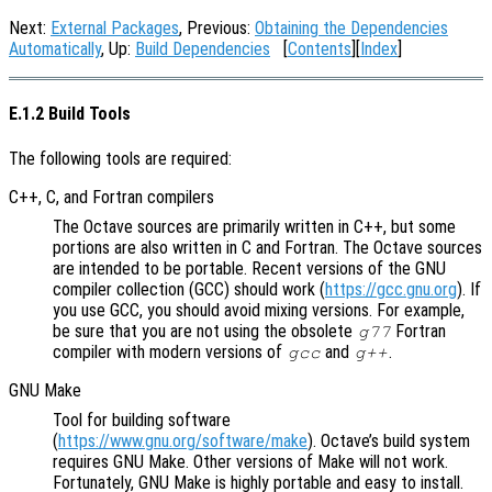
Next:
External Packages
, Previous:
Obtaining the Dependencies
Automatically
, Up:
Build Dependencies
[
Contents
][
Index
]
E.1.2 Build Tools
The following tools are required:
C++, C, and Fortran compilers
The Octave sources are primarily written in C++, but some
portions are also written in C and Fortran. The Octave sources
are intended to be portable. Recent versions of the GNU
compiler collection (GCC) should work (
https://gcc.gnu.org
). If
you use GCC, you should avoid mixing versions. For example,
be sure that you are not using the obsolete
Fortran
g77
compiler with modern versions of
and
.
gcc
g++
GNU Make
Tool for building software
(
https://www.gnu.org/software/make
). Octave’s build system
requires GNU Make. Other versions of Make will not work.
Fortunately, GNU Make is highly portable and easy to install.