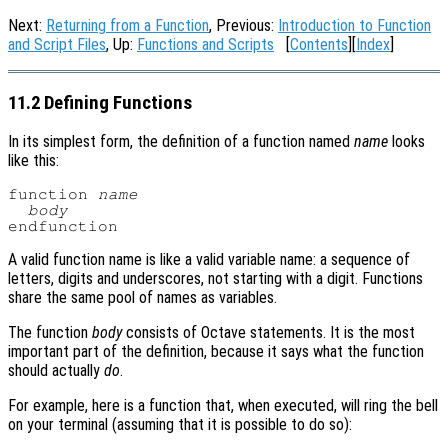
Next:
Returning from a Function
, Previous:
Introduction to Function
and Script Files
, Up:
Functions and Scripts
[
Contents
][
Index
]
11.2 Defining Functions
In its simplest form, the definition of a function named
name
looks
like this:
function 
name
body
A valid function name is like a valid variable name: a sequence of
letters, digits and underscores, not starting with a digit. Functions
share the same pool of names as variables.
The function
body
consists of Octave statements. It is the most
important part of the definition, because it says what the function
should actually
do
.
For example, here is a function that, when executed, will ring the bell
on your terminal (assuming that it is possible to do so):