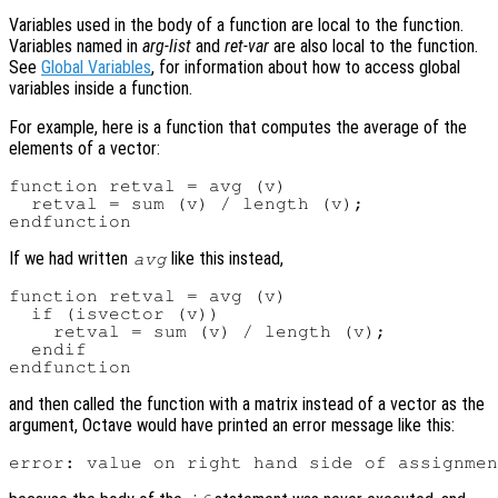
Variables used in the body of a function are local to the function.
Variables named in
arg-list
and
ret-var
are also local to the function.
See
Global Variables
, for information about how to access global
variables inside a function.
For example, here is a function that computes the average of the
elements of a vector:
function retval = avg (v)

  retval = sum (v) / length (v);

If we had written
like this instead,
avg
function retval = avg (v)

  if (isvector (v))

    retval = sum (v) / length (v);

  endif

and then called the function with a matrix instead of a vector as the
argument, Octave would have printed an error message like this: