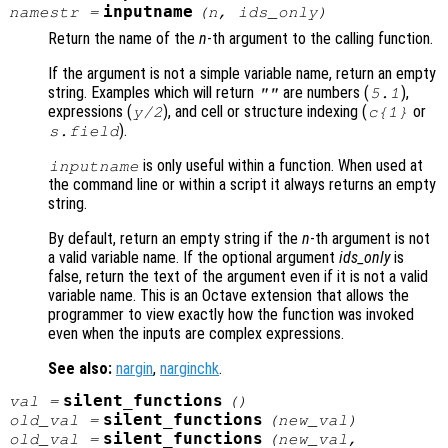
inputname
namestr
=
(
n
,
ids_only
)
Return the name of the
n
-th argument to the calling function.
If the argument is not a simple variable name, return an empty
string. Examples which will return
are numbers (
),
""
5.1
expressions (
), and cell or structure indexing (
or
y
/2
c
{1}
).
s
.
field
is only useful within a function. When used at
inputname
the command line or within a script it always returns an empty
string.
By default, return an empty string if the
n
-th argument is not
a valid variable name. If the optional argument
ids_only
is
false, return the text of the argument even if it is not a valid
variable name. This is an Octave extension that allows the
programmer to view exactly how the function was invoked
even when the inputs are complex expressions.
See also:
nargin
,
narginchk
.
silent_functions
val
=
()
silent_functions
old_val
=
(
new_val
)
silent_functions
old_val
=
(
new_val
,