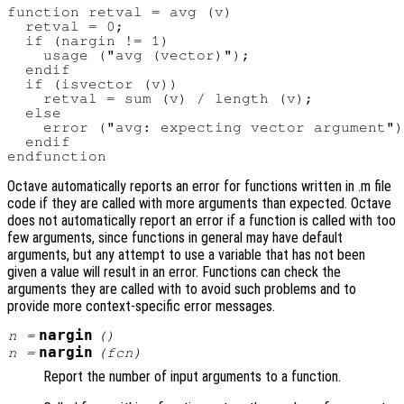
function retval = avg (v)

  retval = 0;

  if (nargin != 1)

    usage ("avg (vector)");

  endif

  if (isvector (v))

    retval = sum (v) / length (v);

  else

    error ("avg: expecting vector argument")
  endif

Octave automatically reports an error for functions written in .m file
code if they are called with more arguments than expected. Octave
does not automatically report an error if a function is called with too
few arguments, since functions in general may have default
arguments, but any attempt to use a variable that has not been
given a value will result in an error. Functions can check the
arguments they are called with to avoid such problems and to
provide more context-specific error messages.
nargin
n
=
()
nargin
n
=
(
fcn
)
Report the number of input arguments to a function.