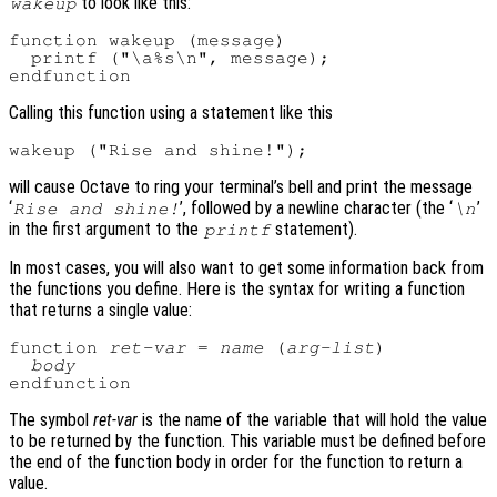
to look like this:
wakeup
function wakeup (message)

  printf ("\a%s\n", message);

Calling this function using a statement like this
will cause Octave to ring your terminal’s bell and print the message
‘
’, followed by a newline character (the ‘
’
Rise and shine!
\n
in the first argument to the
statement).
printf
In most cases, you will also want to get some information back from
the functions you define. Here is the syntax for writing a function
that returns a single value:
function 
ret-var
 = 
name
 (
arg-list
)

body
The symbol
ret-var
is the name of the variable that will hold the value
to be returned by the function. This variable must be defined before
the end of the function body in order for the function to return a
value.