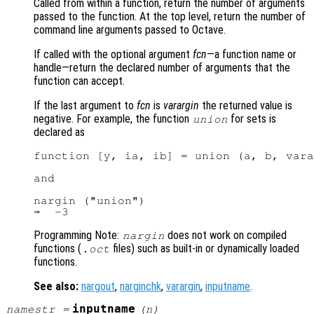
Called from within a function, return the number of arguments
passed to the function. At the top level, return the number of
command line arguments passed to Octave.
If called with the optional argument
fcn
—a function name or
handle—return the declared number of arguments that the
function can accept.
If the last argument to
fcn
is
varargin
the returned value is
negative. For example, the function
for sets is
union
declared as
function [y, ia, ib] = union (a, b, vara
and

nargin ("union")

Programming Note:
does not work on compiled
nargin
functions (
files) such as built-in or dynamically loaded
.oct
functions.
See also:
nargout
,
narginchk
,
varargin
,
inputname
.
inputname
namestr
=
(
n
)