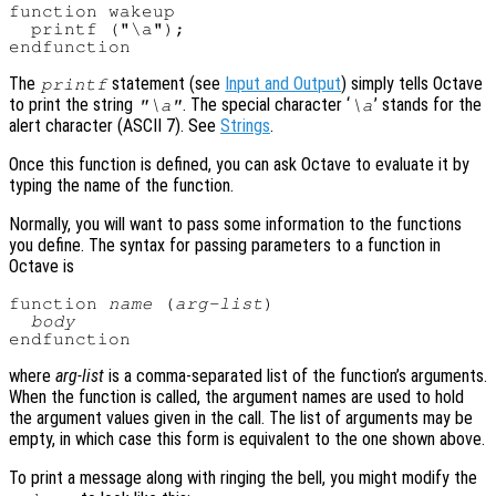
function wakeup

  printf ("\a");

The
statement (see
Input and Output
) simply tells Octave
printf
to print the string
. The special character ‘
’ stands for the
"\a"
\a
alert character (ASCII 7). See
Strings
.
Once this function is defined, you can ask Octave to evaluate it by
typing the name of the function.
Normally, you will want to pass some information to the functions
you define. The syntax for passing parameters to a function in
Octave is
function 
name
 (
arg-list
)

body
where
arg-list
is a comma-separated list of the function’s arguments.
When the function is called, the argument names are used to hold
the argument values given in the call. The list of arguments may be
empty, in which case this form is equivalent to the one shown above.
To print a message along with ringing the bell, you might modify the