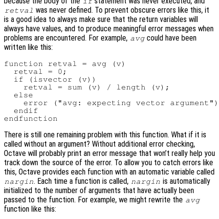
because the body of the
statement was never executed, and
if
was never defined. To prevent obscure errors like this, it
retval
is a good idea to always make sure that the return variables will
always have values, and to produce meaningful error messages when
problems are encountered. For example,
could have been
avg
written like this:
function retval = avg (v)

  retval = 0;

  if (isvector (v))

    retval = sum (v) / length (v);

  else

    error ("avg: expecting vector argument")
  endif

There is still one remaining problem with this function. What if it is
called without an argument? Without additional error checking,
Octave will probably print an error message that won’t really help you
track down the source of the error. To allow you to catch errors like
this, Octave provides each function with an automatic variable called
. Each time a function is called,
is automatically
nargin
nargin
initialized to the number of arguments that have actually been
passed to the function. For example, we might rewrite the
avg
function like this: