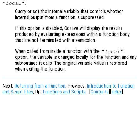
"local")
Query or set the internal variable that controls whether
internal output from a function is suppressed.
If this option is disabled, Octave will display the results
produced by evaluating expressions within a function body
that are not terminated with a semicolon.
When called from inside a function with the
"local"
option, the variable is changed locally for the function and any
subroutines it calls. The original variable value is restored
when exiting the function.
Next:
Returning from a Function
, Previous:
Introduction to Function
and Script Files
, Up:
Functions and Scripts
[
Contents
][
Index
]