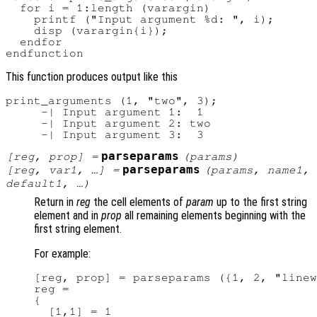
  for i = 1:length (varargin)

    printf ("Input argument %d: ", i);

    disp (varargin{i});

  endfor

This function produces output like this
print_arguments (1, "two", 3);

     -| Input argument 1:  1

     -| Input argument 2: two

parseparams
[
reg
,
prop
] =
(
params
)
parseparams
[
reg
,
var1
, …] =
(
params
,
name1
,
default1
, …)
Return in
reg
the cell elements of
param
up to the first string
element and in
prop
all remaining elements beginning with the
first string element.
For example:
[reg, prop] = parseparams ({1, 2, "linew
reg =

{

  [1,1] = 1
