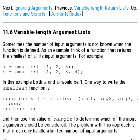
Next:
Ignoring Arguments
, Previous:
Variable-length Return Lists
, Up:
Functions and Scripts
[
Contents
][
Index
]
11.6 Variable-length Argument Lists
Sometimes the number of input arguments is not known when the
function is defined. As an example think of a function that returns
the smallest of all its input arguments. For example:
a = smallest (1, 2, 3);

In this example both
and
would be 1. One way to write the
a
b
function is
smallest
function val = smallest (arg1, arg2, arg3, a
body
and then use the value of
to determine which of the input
nargin
arguments should be considered. The problem with this approach is
that it can only handle a limited number of input arguments.