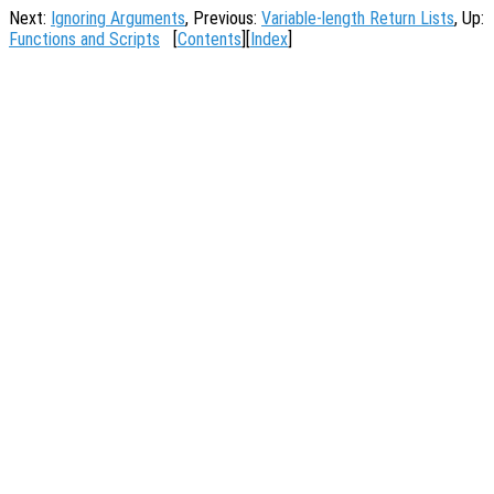
Next:
Ignoring Arguments
, Previous:
Variable-length Return Lists
, Up:
Functions and Scripts
[
Contents
][
Index
]