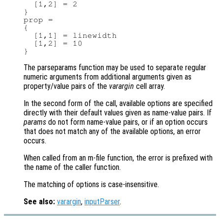
  [1,2] = 2

}

prop =

{

  [1,1] = linewidth

  [1,2] = 10

The parseparams function may be used to separate regular
numeric arguments from additional arguments given as
property/value pairs of the
varargin
cell array.
In the second form of the call, available options are specified
directly with their default values given as name-value pairs. If
params
do not form name-value pairs, or if an option occurs
that does not match any of the available options, an error
occurs.
When called from an m-file function, the error is prefixed with
the name of the caller function.
The matching of options is case-insensitive.
See also:
varargin
,
inputParser
.