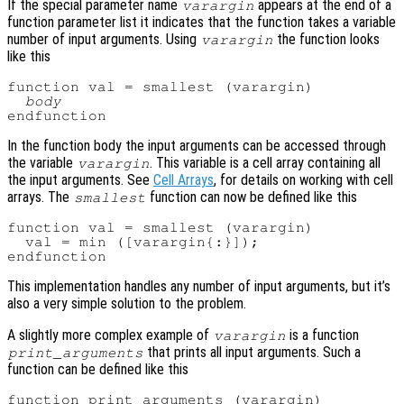
If the special parameter name
appears at the end of a
varargin
function parameter list it indicates that the function takes a variable
number of input arguments. Using
the function looks
varargin
like this
function val = smallest (varargin)

body
In the function body the input arguments can be accessed through
the variable
. This variable is a cell array containing all
varargin
the input arguments. See
Cell Arrays
, for details on working with cell
arrays. The
function can now be defined like this
smallest
function val = smallest (varargin)

  val = min ([varargin{:}]);

This implementation handles any number of input arguments, but it’s
also a very simple solution to the problem.
A slightly more complex example of
is a function
varargin
that prints all input arguments. Such a
print_arguments
function can be defined like this
function print_arguments (varargin)
