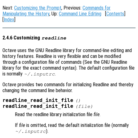
Next:
Customizing the Prompt
, Previous:
Commands for
Manipulating the History
, Up:
Command Line Editing
[
Contents
]
[
Index
]
2.4.6 Customizing
readline
Octave uses the GNU Readline library for command-line editing and
history features. Readline is very flexible and can be modified
through a configuration file of commands (See the GNU Readline
library for the exact command syntax). The default configuration file
is normally
.
~/.inputrc
Octave provides two commands for initializing Readline and thereby
changing the command line behavior.
readline_read_init_file
()
readline_read_init_file
(
file
)
Read the readline library initialization file
file
.
If
file
is omitted, read the default initialization file (normally
).
~/.inputrc