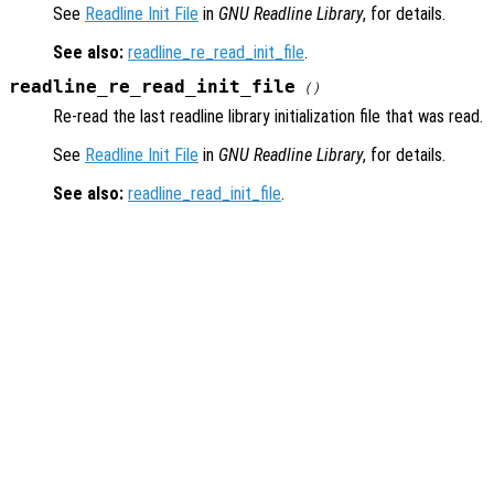
See
Readline Init File
in
GNU Readline Library
, for details.
See also:
readline_re_read_init_file
.
readline_re_read_init_file
()
Re-read the last readline library initialization file that was read.
See
Readline Init File
in
GNU Readline Library
, for details.
See also:
readline_read_init_file
.