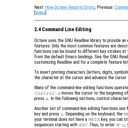
Next:
How Octave Reports Errors
, Previous:
Comman
[
Index
]
2.4 Command Line Editing
Octave uses the GNU Readline library to provide an 
features. Only the most common features are described
functions can be bound to different key strokes at 
from the default Emacs bindings. See the GNU Readl
customizing Readline and for a complete feature list
To insert printing characters (letters, digits, symbol
the character at the cursor and advance the cursor 
Many of the command-line editing functions operate
moves the cursor to the beginning of
Control-a
press
. In the following sections, control charact
a
Another set of command-line editing functions use
key and press
. Depending on the keyboard, the
u
M
your terminal does not have a
key, you can st
META
sequences starting with
. Thus, to enter
,
ESC
M-u