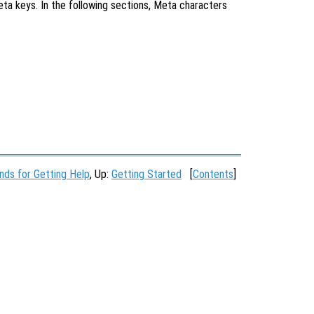
eta keys. In the following sections, Meta characters
ds for Getting Help
, Up:
Getting Started
[
Contents
]