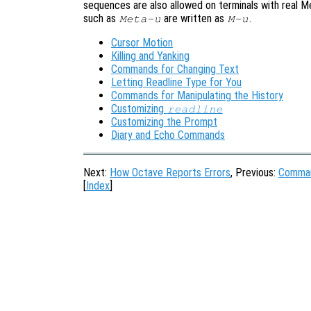
sequences are also allowed on terminals with real M
such as
are written as
.
Meta-u
M-u
Cursor Motion
Killing and Yanking
Commands for Changing Text
Letting Readline Type for You
Commands for Manipulating the History
Customizing
readline
Customizing the Prompt
Diary and Echo Commands
Next:
How Octave Reports Errors
, Previous:
Comman
[
Index
]