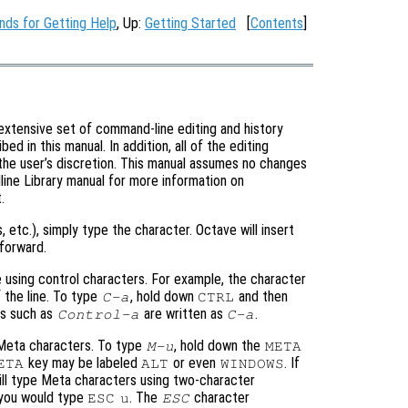
ds for Getting Help
, Up:
Getting Started
[
Contents
]
extensive set of command-line editing and history
 in this manual. In addition, all of the editing
the user’s discretion. This manual assumes no changes
ine Library manual for more information on
.
s, etc.), simply type the character. Octave will insert
forward.
 using control characters. For example, the character
 the line. To type
, hold down
and then
C-a
CTRL
ers such as
are written as
.
Control-a
C-a
 Meta characters. To type
, hold down the
M-u
META
key may be labeled
or even
. If
ETA
ALT
WINDOWS
ill type Meta characters using two-character
 you would type
. The
character
ESC
u
ESC