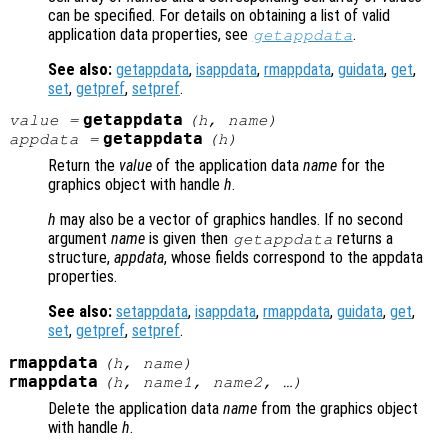
can be specified. For details on obtaining a list of valid
application data properties, see
.
getappdata
See also:
getappdata
,
isappdata
,
rmappdata
,
guidata
,
get
,
set
,
getpref
,
setpref
.
getappdata
value
=
(
h
,
name
)
getappdata
appdata
=
(
h
)
Return the
value
of the application data
name
for the
graphics object with handle
h
.
h
may also be a vector of graphics handles. If no second
argument
name
is given then
returns a
getappdata
structure,
appdata
, whose fields correspond to the appdata
properties.
See also:
setappdata
,
isappdata
,
rmappdata
,
guidata
,
get
,
set
,
getpref
,
setpref
.
rmappdata
(
h
,
name
)
rmappdata
(
h
,
name1
,
name2
, …)
Delete the application data
name
from the graphics object
with handle
h
.