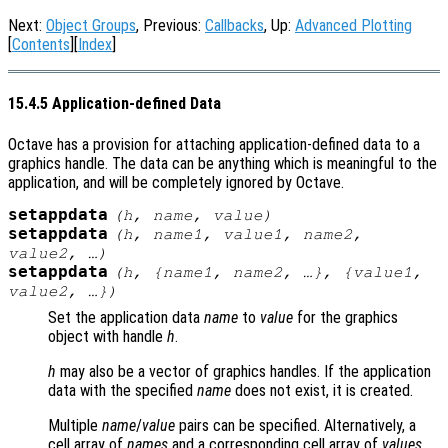
Next:
Object Groups
, Previous:
Callbacks
, Up:
Advanced Plotting
[
Contents
][
Index
]
15.4.5 Application-defined Data
Octave has a provision for attaching application-defined data to a
graphics handle. The data can be anything which is meaningful to the
application, and will be completely ignored by Octave.
setappdata
(
h
,
name
,
value
)
setappdata
(
h
,
name1
,
value1
,
name2
,
value2
, …)
setappdata
(
h
, {
name1
,
name2
, …}, {
value1
,
value2
, …})
Set the application data
name
to
value
for the graphics
object with handle
h
.
h
may also be a vector of graphics handles. If the application
data with the specified
name
does not exist, it is created.
Multiple
name
/
value
pairs can be specified. Alternatively, a
cell array of
names
and a corresponding cell array of
values