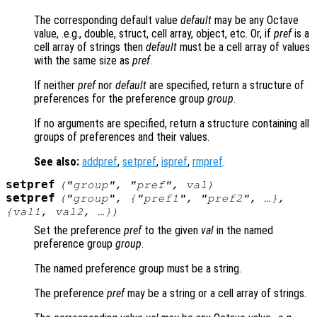
The corresponding default value
default
may be any Octave
value, .e.g., double, struct, cell array, object, etc. Or, if
pref
is a
cell array of strings then
default
must be a cell array of values
with the same size as
pref
.
If neither
pref
nor
default
are specified, return a structure of
preferences for the preference group
group
.
If no arguments are specified, return a structure containing all
groups of preferences and their values.
See also:
addpref
,
setpref
,
ispref
,
rmpref
.
setpref
("
group
", "
pref
",
val
)
setpref
("
group
", {"
pref1
", "
pref2
", …},
{
val1
,
val2
, …})
Set the preference
pref
to the given
val
in the named
preference group
group
.
The named preference group must be a string.
The preference
pref
may be a string or a cell array of strings.