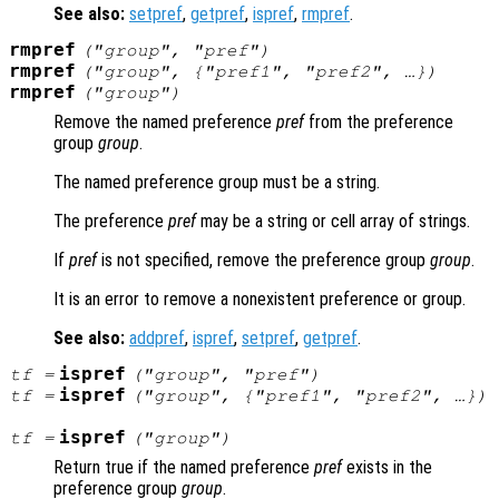
See also:
setpref
,
getpref
,
ispref
,
rmpref
.
rmpref
("
group
", "
pref
")
rmpref
("
group
", {"
pref1
", "
pref2
", …})
rmpref
("
group
")
Remove the named preference
pref
from the preference
group
group
.
The named preference group must be a string.
The preference
pref
may be a string or cell array of strings.
If
pref
is not specified, remove the preference group
group
.
It is an error to remove a nonexistent preference or group.
See also:
addpref
,
ispref
,
setpref
,
getpref
.
ispref
tf
=
("
group
", "
pref
")
ispref
tf
=
("
group
", {"
pref1
", "
pref2"
, …})
ispref
tf
=
("
group
")
Return true if the named preference
pref
exists in the
preference group
group
.