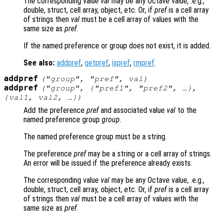
The corresponding value
val
may be any Octave value, .e.g.,
double, struct, cell array, object, etc. Or, if
pref
is a cell array
of strings then
val
must be a cell array of values with the
same size as
pref
.
If the named preference or group does not exist, it is added.
See also:
addpref
,
getpref
,
ispref
,
rmpref
.
addpref
("
group
", "
pref
",
val
)
addpref
("
group
", {"
pref1
", "
pref2
", …},
{
val1
,
val2
, …})
Add the preference
pref
and associated value
val
to the
named preference group
group
.
The named preference group must be a string.
The preference
pref
may be a string or a cell array of strings.
An error will be issued if the preference already exists.
The corresponding value
val
may be any Octave value, .e.g.,
double, struct, cell array, object, etc. Or, if
pref
is a cell array
of strings then
val
must be a cell array of values with the
same size as
pref
.