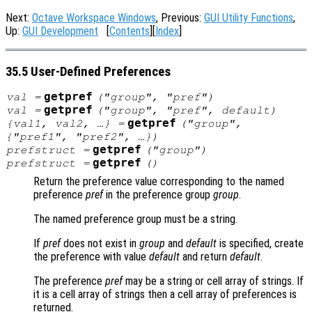
Next:
Octave Workspace Windows
, Previous:
GUI Utility Functions
,
Up:
GUI Development
[
Contents
][
Index
]
35.5 User-Defined Preferences
getpref
val
=
("
group
", "
pref
")
getpref
val
=
("
group
", "
pref
",
default
)
getpref
{
val1
,
val2
, …} =
("
group
",
{"
pref1
", "
pref2"
, …})
getpref
prefstruct
=
("
group
")
getpref
prefstruct
=
()
Return the preference value corresponding to the named
preference
pref
in the preference group
group
.
The named preference group must be a string.
If
pref
does not exist in
group
and
default
is specified, create
the preference with value
default
and return
default
.
The preference
pref
may be a string or cell array of strings. If
it is a cell array of strings then a cell array of preferences is
returned.