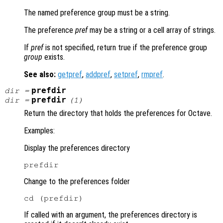
The named preference group must be a string.
The preference
pref
may be a string or a cell array of strings.
If
pref
is not specified, return true if the preference group
group
exists.
See also:
getpref
,
addpref
,
setpref
,
rmpref
.
prefdir
dir
=
prefdir
dir
=
(1)
Return the directory that holds the preferences for Octave.
Examples:
Display the preferences directory
Change to the preferences folder
If called with an argument, the preferences directory is