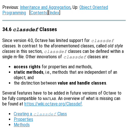
Previous:
Inheritance and Aggregation
, Up:
Object Oriented
Programming
[
Contents
][
Index
]
34.6
Classes
classdef
Since version 4.0, Octave has limited support for
classdef
classes. In contrast to the aforementioned classes, called
old style
classes
in this section,
classes can be defined within a
classdef
single m-file. Other innovations of
classes are:
classdef
access rights
for properties and methods,
static methods
, i.e., methods that are independent of an
object, and
the distinction between
value and handle classes
.
Several features have to be added in future versions of Octave to
be fully compatible to
. An overview of what is missing can
MATLAB
be found at
https://wiki.octave.org/Classdef
.
Creating a
Class
classdef
Properties
Methods