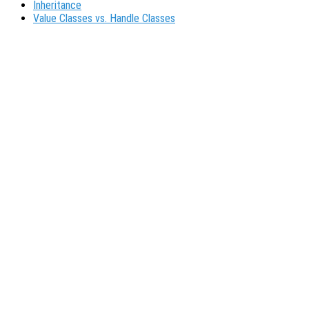
Inheritance
Value Classes vs. Handle Classes