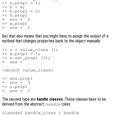
>> a.prop1 = 1;

>> b = a;

>> b.prop1 = 2;

>> b.prop1

⇒  ans =  2

>> a.prop1

But that also means that you might have to assign the output of a
method that changes properties back to the object manually:
>> a = value_class ();

>> a.prop1 = 1;

>> a.set_prop1 (3);

⇒  ans =

<object value_class>

>> ans.prop1

⇒  ans =  3

>> a.prop1

The second type are
handle classes
. Those classes have to be
derived from the abstract
class:
handle
classdef handle_class < handle
