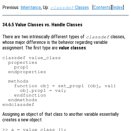
Previous:
Inheritance
, Up:
Classes
[
Contents
][
Index
]
classdef
34.6.5 Value Classes vs. Handle Classes
There are two intrinsically different types of
classes,
classdef
whose major difference is the behavior regarding variable
assignment. The first type are
value classes
:
classdef value_class

  properties

    prop1

  endproperties

  methods

    function obj = set_prop1 (obj, val)

      obj.prop1 = val;

    endfunction

  endmethods

Assigning an object of that class to another variable essentially
creates a new object:
>> a = value_class ();
