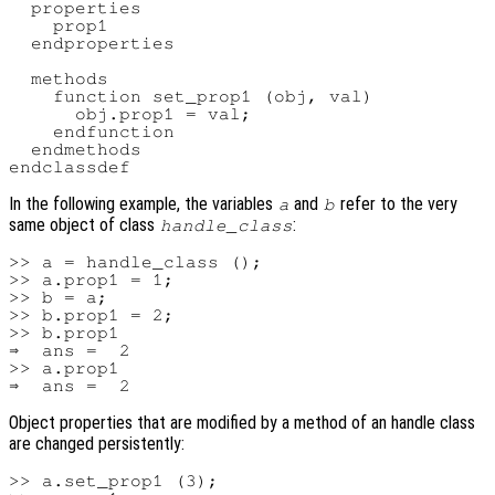
  properties

    prop1

  endproperties

  methods

    function set_prop1 (obj, val)

      obj.prop1 = val;

    endfunction

  endmethods

In the following example, the variables
and
refer to the very
a
b
same object of class
:
handle_class
>> a = handle_class ();

>> a.prop1 = 1;

>> b = a;

>> b.prop1 = 2;

>> b.prop1

⇒  ans =  2

>> a.prop1

Object properties that are modified by a method of an handle class
are changed persistently:
>> a.set_prop1 (3);
