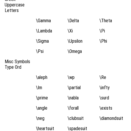
Uppercase
Letters
\Gamma
\Delta
\Theta
\Lambda
\Xi
\Pi
\Sigma
\Upsilon
\Phi
\Psi
\Omega
Misc Symbols
Type Ord
\aleph
\wp
\Re
\Im
\partial
\infty
\prime
\nabla
\surd
\angle
\forall
\exists
\neg
\clubsuit
\diamondsuit
\heartsuit
\spadesuit