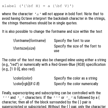
where the character
will not appear in bold font. Note that to
'a'
avoid having Octave interpret the backslash character in the strings,
the strings themselves should be in single quotes.
It is also possible to change the fontname and size within the text
\fontname{
fontname
}
Specify the font to use
Specify the size of the font to
\fontsize{
size
}
use
The color of the text may also be changed inline using either a string
(e.g., "red") or numerically with a Red-Green-Blue (RGB) specification
(e.g., [1 0 0], also red).
\color{
color
}
Specify the color as a string
\color[rgb]{
R
G
B
}
Specify the color numerically
Finally, superscripting and subscripting can be controlled with the
and
characters. If the
or
is followed by a {
'^'
'_'
'^'
'_'
character, then all of the block surrounded by the { }
pair is
superscripted or subscripted. Without the { }
pair, only the character