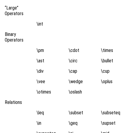
“Large”
Operators
\int
Binary
Operators
\pm
\cdot
\times
\ast
\circ
\bullet
\div
\cap
\cup
\vee
\wedge
\oplus
\otimes
\oslash
Relations
\leq
\subset
\subseteq
\in
\geq
\supset