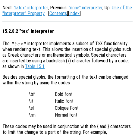
Next:
"latex" interpreter
, Previous:
"none" interpreter
, Up:
Use of the
"interpreter" Property
[
Contents
][
Index
]
15.2.8.2 "tex" interpreter
The
interpreter implements a subset of TeX functionality
"tex"
when rendering text. This allows the insertion of special glyphs such
as Greek characters or mathematical symbols. Special characters
are inserted by using a backslash (\) character followed by a code,
as shown in
Table 15.1
.
Besides special glyphs, the formatting of the text can be changed
within the string by using the codes
\bf
Bold font
\it
Italic font
\sl
Oblique Font
\rm
Normal font
These codes may be used in conjunction with the { and } characters
to limit the change to a part of the string. For example,