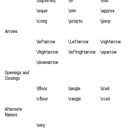
\supseteq
\ni
\mid
\equiv
\sim
\approx
\cong
\propto
\perp
Arrows
\leftarrow
\Leftarrow
\rightarrow
\Rightarrow
\leftrightarrow
\uparrow
\downarrow
Openings and
Closings
\lfloor
\langle
\lceil
\rfloor
\rangle
\rceil
Alternate
Names
\neq