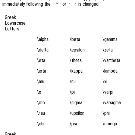
immediately following the
or
is changed.
'^'
'_'
Greek
Lowercase
Letters
\alpha
\beta
\gamma
\delta
\epsilon
\zeta
\eta
\theta
\vartheta
\iota
\kappa
\lambda
\mu
\nu
\xi
\o
\pi
\varpi
\rho
\sigma
\varsigma
\tau
\upsilon
\phi
\chi
\psi
\omega
Greek