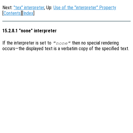
Next:
"tex" interpreter
, Up:
Use of the "interpreter" Property
[
Contents
][
Index
]
15.2.8.1 "none" interpreter
If the interpreter is set to
then no special rendering
"none"
occurs—the displayed text is a verbatim copy of the specified text.