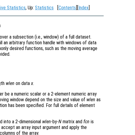
ive Statistics
, Up:
Statistics
[
Contents
][
Index
]
a
over a subsection (i.e., window) of a full dataset.
all an arbitrary function handle with windows of data
only desired functions, such as the moving average
vided.
gth
wlen
on data
x
.
er be a numeric scalar or a 2-element numeric array
moving window depend on the size and value of
wlen
as
ion has been specified. For full details of element
d into a 2-dimensional
wlen
-by-
N
matrix and
fcn
is
accept an array input argument and apply the
columns of the array.