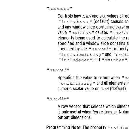
"nancond"
Controls haw
and
values affe
NaN
NA
(default) causes
"includenan"
N
and any window slice containing
o
NaN
value
causes
"omitnan"
"movfu
elements being used to calculate the re
specified and a window slice contains a
specified by the
property 
"nanval"
and
"includemissing"
"omit
and
"includenan"
"omitnan"
"nanval"
Specifies the value to return when
"n
and all elements 
"omitmissing"
numeric scalar value or
(default).
NaN
"outdim"
A row vector that selects which dimensi
is only useful when
fcn
returns an N-dim
output dimensions.
Programming Note: The property
"outdim