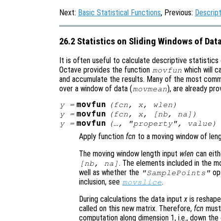
Next:
Basic Statistical Functions
, Previous:
Descript
26.2 Statistics on Sliding Windows of Dat
It is often useful to calculate descriptive statistics 
Octave provides the function
which will c
movfun
and accumulate the results. Many of the most comm
over a window of data (
), are already pro
movmean
movfun
y
=
(
fcn
,
x
,
wlen
)
movfun
y
=
(
fcn
,
x
, [
nb
,
na
])
movfun
y
=
(…, "
property
",
value
)
Apply function
fcn
to a moving window of len
The moving window length input
wlen
can eith
. The elements included in the 
[
nb
,
na
]
well as whether the
opt
"SamplePoints"
inclusion, see
.
movslice
During calculations the data input
x
is reshape
called on this new matrix. Therefore,
fcn
must 
computation along dimension 1, i.e., down the 