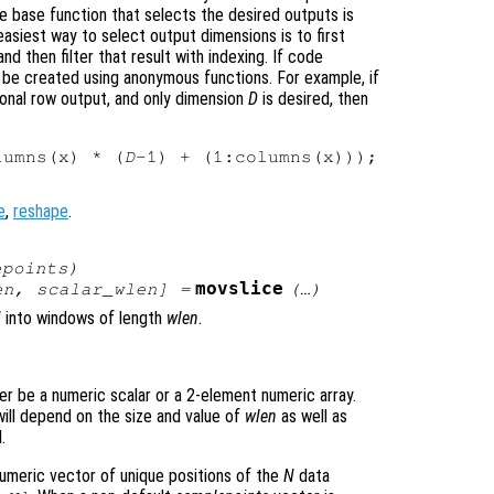
e base function that selects the desired outputs is
asiest way to select output dimensions is to first
nd then filter that result with indexing. If code
 be created using anonymous functions. For example, if
onal row output, and only dimension
D
is desired, then
lumns(x) * (
D
e
,
reshape
.
epoints
)
movslice
en
,
scalar_wlen
] =
(…)
N
into windows of length
wlen
.
er be a numeric scalar or a 2-element numeric array.
ill depend on the size and value of
wlen
as well as
.
numeric vector of unique positions of the
N
data