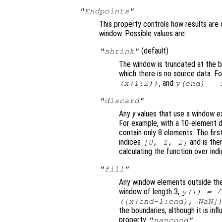
"Endpoints"
This property controls how results are 
window. Possible values are:
(default)
"shrink"
The window is truncated at the b
which there is no source data. F
, and
(
x
(1:2))
y
(end) =
"discard"
Any
y
values that use a window ex
For example, with a 10-element d
contain only 8 elements. The firs
indices
and is the
[0, 1, 2]
calculating the function over ind
"fill"
Any window elements outside the
window of length 3,
y
(1) =
f
([
x
(end-1:end), NaN]
the boundaries, although it is in
property
.
"nancond"