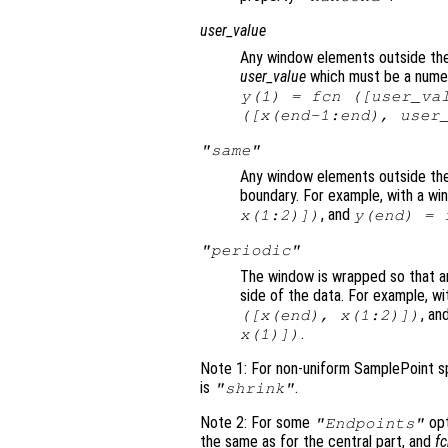
user_value
Any window elements outside the 
user_value
which must be a numeri
y
(1) =
fcn
([
user_va
([
x
(end-1:end),
user
"same"
Any window elements outside the
boundary. For example, with a wi
, and
x
(1:2)])
y
(end) =
"periodic"
The window is wrapped so that a
side of the data. For example, wi
, an
([
x
(end),
x
(1:2)])
.
x
(1)])
Note 1: For non-uniform SamplePoint sp
is
.
"shrink"
Note 2: For some
opt
"Endpoints"
the same as for the central part, and
f