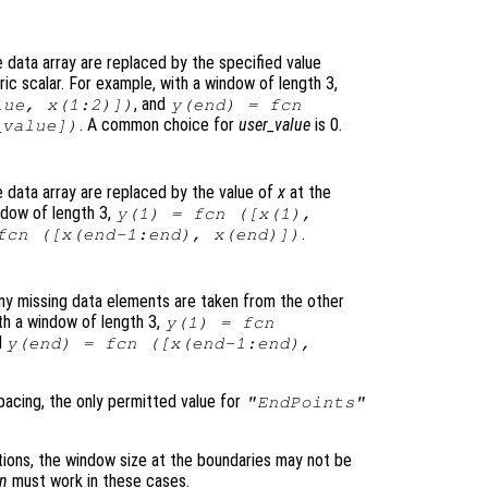
data array are replaced by the specified value
c scalar. For example, with a window of length 3,
, and
lue
,
x
(1:2)])
y
(end) =
fcn
. A common choice for
user_value
is 0.
_value
])
 data array are replaced by the value of
x
at the
ndow of length 3,
y
(1) =
fcn
([
x
(1),
.
fcn
([
x
(end-1:end),
x
(end)])
ny missing data elements are taken from the other
th a window of length 3,
y
(1) =
fcn
d
y
(end) =
fcn
([
x
(end-1:end),
acing, the only permitted value for
"EndPoints"
ions, the window size at the boundaries may not be
cn
must work in these cases.