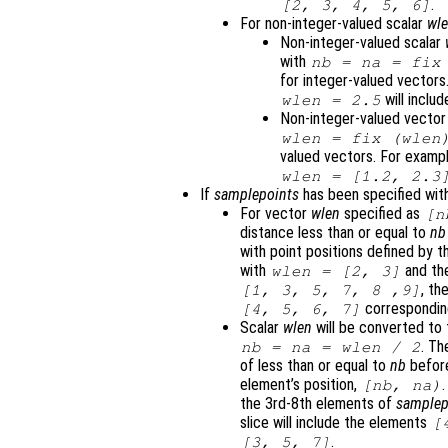
.
[2, 3, 4, 5, 6]
For non-integer-valued scalar
wl
Non-integer-valued scalar
with
nb
=
na
= fix
for integer-valued vectors
will inclu
wlen
= 2.5
Non-integer-valued vecto
wlen
= fix (
wlen
valued vectors. For exampl
wlen
= [1.2, 2.3
If
samplepoints
has been specified with
For vector
wlen
specified as
[
n
distance less than or equal to
nb
with point positions defined by 
with
and th
wlen
= [2, 3]
, th
[1, 3, 5, 7, 8 ,9]
correspondi
[4, 5, 6, 7]
Scalar
wlen
will be converted to
. Th
nb
=
na
=
wlen
/ 2
of less than or equal to
nb
before
element’s position,
[
nb
,
na
)
the 3rd-8th elements of
samplep
slice will include the elements
[
.
[3, 5, 7]