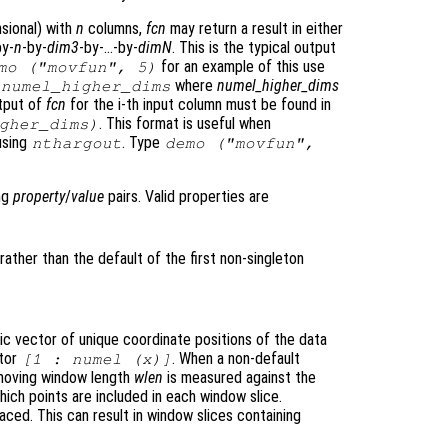
nsional) with
n
columns,
fcn
may return a result in either
by-
n
-by-
dim3
-by-…-by-
dimN
. This is the typical output
for an example of this use
mo ("movfun", 5)
where
numel_higher_dims
*
numel_higher_dims
utput of
fcn
for the i-th input column must be found in
. This format is useful when
gher_dims
)
using
. Type
nthargout
demo ("movfun",
ing
property
/
value
pairs. Valid properties are
rather than the default of the first non-singleton
ic vector of unique coordinate positions of the data
ctor
. When a non-default
[1 :
numel (x)
]
 moving window length
wlen
is measured against the
ich points are included in each window slice.
ced. This can result in window slices containing