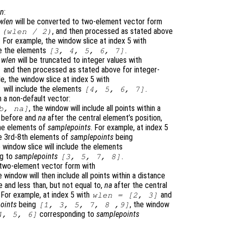
en
:
wlen
will be converted to two-element vector form
, and then processed as stated above
 (
wlen
/ 2)
. For example, the window slice at index 5 with
de the elements
.
[3, 4, 5, 6, 7]
r
wlen
will be truncated to integer values with
and then processed as stated above for integer-
)
e, the window slice at index 5 with
will include the elements
.
]
[4, 5, 6, 7]
 a non-default vector:
, the window will include all points within a
b
,
na
]
before and
na
after the central element’s position,
the elements of
samplepoints
. For example, at index 5
e 3rd-8th elements of
samplepoints
being
e window slice will include the elements
ng to
samplepoints
.
[3, 5, 7, 8]
 two-element vector form with
e window will then include all points within a distance
 and less than, but not equal to,
na
after the central
. For example, at index 5 with
and
wlen
= [2, 3]
oints
being
, the window
[1, 3, 5, 7, 8 ,9]
corresponding to
samplepoints
4, 5, 6]