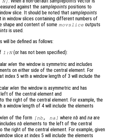
. When a non-default
samplepoints
vector is
:
N
]
easured against the
samplepoints
positions to
indow slice. It should be noted that
samplepoints
 in window slices containing different numbers of
the shape and content of some
outputs
movslice
ints
is used.
will be defined as follows:
of
(or has not been specified):
1:
N
calar
wlen
the window is symmetric and includes
ents on either side of the central element. For
t index 5 with a window length of 3 will include the
scalar
wlen
the window is asymmetric and has
left of the central element and
o the right of the central element. For example, the
th a window length of 4 will include the elements
wlen
of the form
where
nb
and
na
are
[
nb
,
na
]
 includes
nb
elements to the left of the central
 the right of the central element. For example, given
window slice at index 5 will include the elements