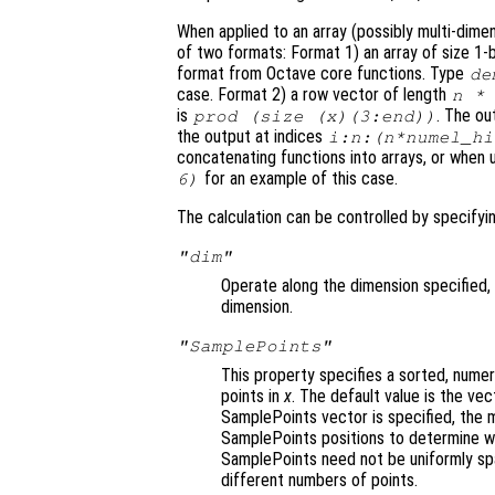
When applied to an array (possibly multi-dime
of two formats: Format 1)
an array of size 1-
format from Octave core functions. Type
de
case. Format 2)
a row vector of length
n
is
. The o
prod (size (
x
)(3:end))
the output at indices
i:
n
:(
n
*
numel_hi
concatenating functions into arrays, or when 
for an example of this case.
6)
The calculation can be controlled by specify
"dim"
Operate along the dimension specified, 
dimension.
"SamplePoints"
This property specifies a sorted, numer
points in
x
. The default value is the ve
SamplePoints vector is specified, the
SamplePoints positions to determine wh
SamplePoints need not be uniformly spa
different numbers of points.