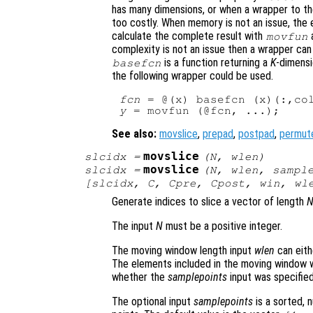
has many dimensions, or when a wrapper to th
too costly. When memory is not an issue, the e
calculate the complete result with
a
movfun
complexity is not an issue then a wrapper can
is a function returning a
K
-dimensi
basefcn
the following wrapper could be used.
fcn
 = @(x) basefcn (x)(:,co
y
See also:
movslice
,
prepad
,
postpad
,
permut
movslice
slcidx
=
(
N
,
wlen
)
movslice
slcidx
=
(
N
,
wlen
,
sampl
[
slcidx
,
C
,
Cpre
,
Cpost
,
win
,
wl
Generate indices to slice a vector of length
The input
N
must be a positive integer.
The moving window length input
wlen
can eith
The elements included in the moving window w
whether the
samplepoints
input was specified
The optional input
samplepoints
is a sorted, 