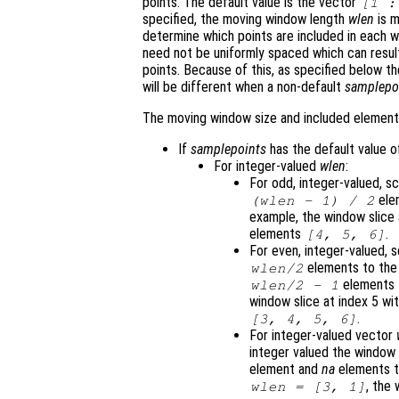
points. The default value is the vector
[1 
specified, the moving window length
wlen
is m
determine which points are included in each w
need not be uniformly spaced which can result
points. Because of this, as specified below 
will be different when a non-default
samplepo
The moving window size and included elements 
If
samplepoints
has the default value 
For integer-valued
wlen
:
For odd, integer-valued, s
elem
(
wlen
- 1) / 2
example, the window slice a
elements
.
[4, 5, 6]
For even, integer-valued, 
elements to the 
wlen
/2
elements t
wlen
/2 - 1
window slice at index 5 wi
.
[3, 4, 5, 6]
For integer-valued vector
integer valued the window
element and
na
elements to
, the 
wlen
= [3, 1]