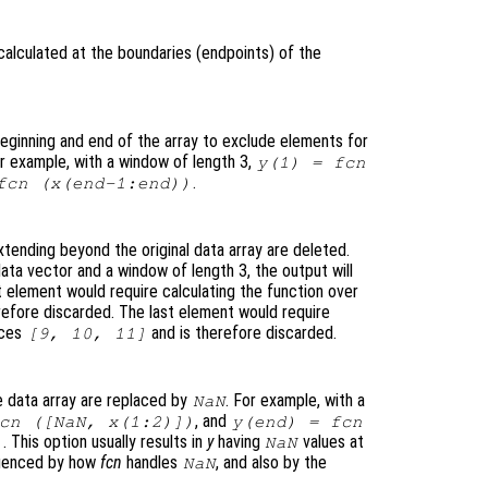
calculated at the boundaries (endpoints
) of the
eginning and end of the array to exclude elements for
or example, with a window of length 3,
y
(1) =
fcn
.
fcn
(
x
(end-1:end))
tending beyond the original data array are deleted.
ata vector and a window of length 3, the output will
t element would require calculating the function over
refore discarded. The last element would require
ices
and is therefore discarded.
[9, 10, 11]
 data array are replaced by
. For example, with a
NaN
, and
cn
([NaN,
x
(1:2)])
y
(end) =
fcn
. This option usually results in
y
having
values at
)
NaN
fluenced by how
fcn
handles
, and also by the
NaN