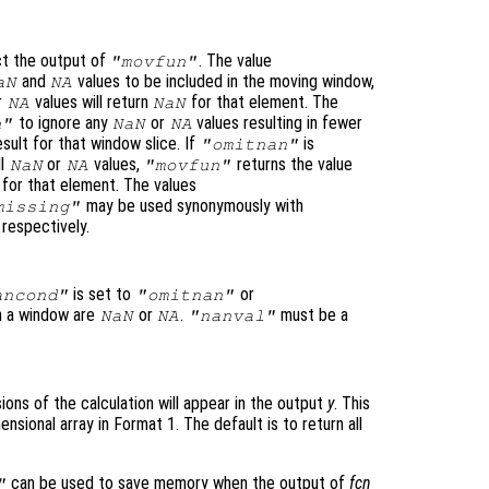
ct the output of
. The value
"movfun"
and
values to be included in the moving window,
aN
NA
r
values will return
for that element. The
NA
NaN
to ignore any
or
values resulting in fewer
n"
NaN
NA
sult for that window slice. If
is
"omitnan"
ll
or
values,
returns the value
NaN
NA
"movfun"
for that element. The values
may be used synonymously with
missing"
, respectively.
is set to
or
ancond"
"omitnan"
in a window are
or
.
must be a
NaN
NA
"nanval"
ons of the calculation will appear in the output
y
. This
ensional array in Format 1
. The default is to return all
can be used to save memory when the output of
fcn
"