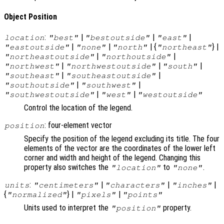
Object Position
:
|
|
|
location
"best"
"bestoutside"
"east"
|
|
| {
} |
"eastoutside"
"none"
"north"
"northeast"
|
|
"northeastoutside"
"northoutside"
|
|
|
"northwest"
"northwestoutside"
"south"
|
|
"southeast"
"southeastoutside"
|
|
"southoutside"
"southwest"
|
|
"southwestoutside"
"west"
"westoutside"
Control the location of the legend.
: four-element vector
position
Specify the position of the legend excluding its title. The four
elements of the vector are the coordinates of the lower left
corner and width and height of the legend. Changing this
property also switches the
to
.
"location"
"none"
:
|
|
|
units
"centimeters"
"characters"
"inches"
{
} |
|
"normalized"
"pixels"
"points"
Units used to interpret the
property.
"position"