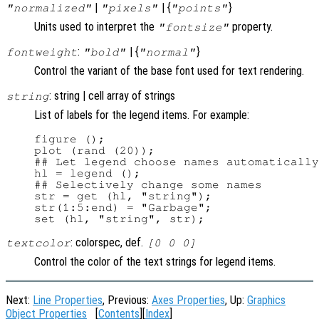
|
| {
}
"normalized"
"pixels"
"points"
Units used to interpret the
property.
"fontsize"
:
| {
}
fontweight
"bold"
"normal"
Control the variant of the base font used for text rendering.
: string | cell array of strings
string
List of labels for the legend items. For example:
figure ();

plot (rand (20));

## Let legend choose names automatically

hl = legend ();

## Selectively change some names

str = get (hl, "string");

str(1:5:end) = "Garbage";

: colorspec, def.
textcolor
[0 0 0]
Control the color of the text strings for legend items.
Next:
Line Properties
, Previous:
Axes Properties
, Up:
Graphics
Object Properties
[
Contents
][
Index
]