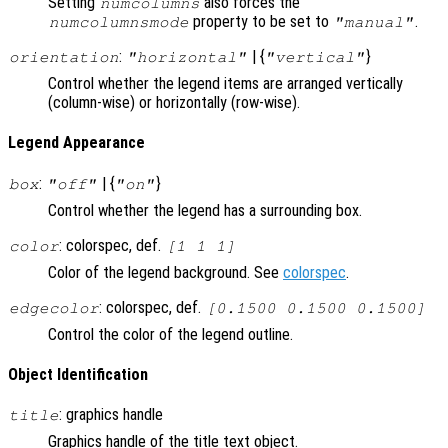
Setting
also forces the
numcolumns
property to be set to
.
numcolumnsmode
"manual"
:
| {
}
orientation
"horizontal"
"vertical"
Control whether the legend items are arranged vertically
(column-wise) or horizontally (row-wise).
Legend Appearance
:
| {
}
box
"off"
"on"
Control whether the legend has a surrounding box.
: colorspec, def.
color
[1 1 1]
Color of the legend background. See
colorspec
.
: colorspec, def.
edgecolor
[0.1500 0.1500 0.1500]
Control the color of the legend outline.
Object Identification
: graphics handle
title
Graphics handle of the title text object.