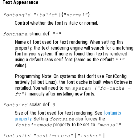
Text Appearance
:
| {
}
fontangle
"italic"
"normal"
Control whether the font is italic or normal.
: string, def.
fontname
"*"
Name of font used for text rendering. When setting this
property, the text rendering engine will search for a matching
font in your system. If none is found then text is rendered
using a default sans serif font (same as the default
"*"
value).
Programming Note: On systems that don’t use FontConfig
natively (all but Linux), the font cache is built when Octave is
installed. You will need to run
system ("fc-cache -
manually after installing new fonts.
fv")
: scalar, def.
fontsize
9
Size of the font used for text rendering. See
fontunits
property
. Setting
also forces the
fontsize
property to be set to
.
fontsizemode
"manual"
:
|
|
fontunits
"centimeters"
"inches"