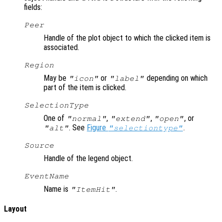
fields:
Peer
Handle of the plot object to which the clicked item is
associated.
Region
May be
or
depending on which
"icon"
"label"
part of the item is clicked.
SelectionType
One of
,
,
, or
"normal"
"extend"
"open"
. See
Figure
.
"alt"
"selectiontype"
Source
Handle of the legend object.
EventName
Name is
.
"ItemHit"
Layout