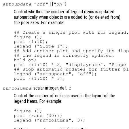
:
| {
}
autoupdate
"off"
"on"
Control whether the number of legend items is updated
automatically when objects are added to (or deleted from)
the peer axes. For example:
## Create a single plot with its legend.

figure ();

plot (1:10);

legend ("Slope 1");

## Add another plot and specify its disp
## the legend is correctly updated.

hold on;

plot ((1:10) * 2, "displayname", "Slope 
## Stop automatic updates for further pl
legend ("autoupdate", "off");

: scalar integer, def.
numcolumns
1
Control the number of columns used in the layout of the
legend items. For example:
figure ();

plot (rand (30));
