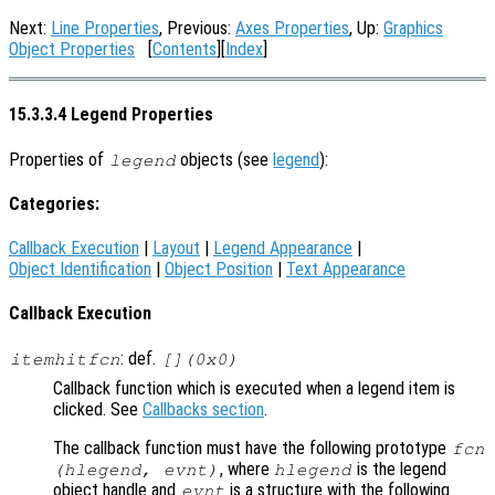
Next:
Line Properties
, Previous:
Axes Properties
, Up:
Graphics
Object Properties
[
Contents
][
Index
]
15.3.3.4 Legend Properties
Properties of
objects (see
legend
):
legend
Categories:
Callback Execution
|
Layout
|
Legend Appearance
|
Object Identification
|
Object Position
|
Text Appearance
Callback Execution
: def.
itemhitfcn
[](0x0)
Callback function which is executed when a legend item is
clicked. See
Callbacks section
.
The callback function must have the following prototype
fcn
, where
is the legend
(hlegend, evnt)
hlegend
object handle and
is a structure with the following
evnt