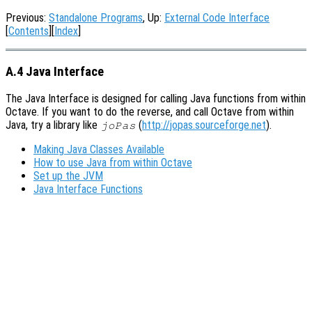
Previous:
Standalone Programs
, Up:
External Code Interface
[
Contents
][
Index
]
A.4 Java Interface
The Java Interface is designed for calling Java functions from within
Octave. If you want to do the reverse, and call Octave from within
Java, try a library like
(
http://jopas.sourceforge.net
).
joPas
Making Java Classes Available
How to use Java from within Octave
Set up the JVM
Java Interface Functions