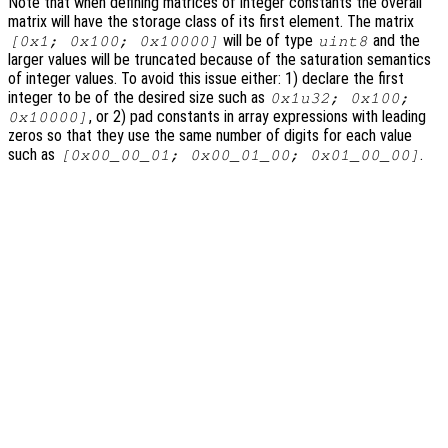
Note that when defining matrices of integer constants the overall
matrix will have the storage class of its first element. The matrix
will be of type
and the
[0x1; 0x100; 0x10000]
uint8
larger values will be truncated because of the saturation semantics
of integer values. To avoid this issue either: 1) declare the first
integer to be of the desired size such as
0x1u32; 0x100;
, or 2) pad constants in array expressions with leading
0x10000]
zeros so that they use the same number of digits for each value
such as
.
[0x00_00_01; 0x00_01_00; 0x01_00_00]