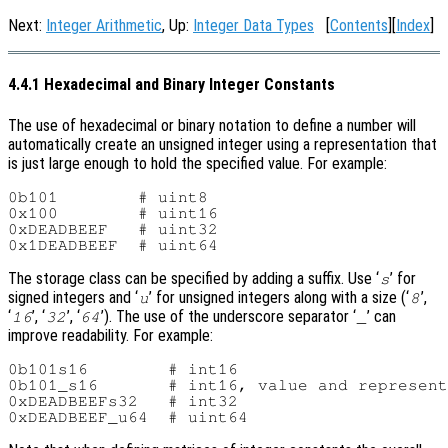
Next:
Integer Arithmetic
, Up:
Integer Data Types
[
Contents
][
Index
]
4.4.1 Hexadecimal and Binary Integer Constants
The use of hexadecimal or binary notation to define a number will
automatically create an unsigned integer using a representation that
is just large enough to hold the specified value. For example:
0b101        # uint8

0x100        # uint16

0xDEADBEEF   # uint32

The storage class can be specified by adding a suffix. Use ‘
’ for
s
signed integers and ‘
’ for unsigned integers along with a size (‘
’,
u
8
‘
’, ‘
’, ‘
’). The use of the underscore separator ‘
’ can
16
32
64
_
improve readability. For example:
0b101s16        # int16

0b101_s16       # int16, value and represent
0xDEADBEEFs32   # int32
