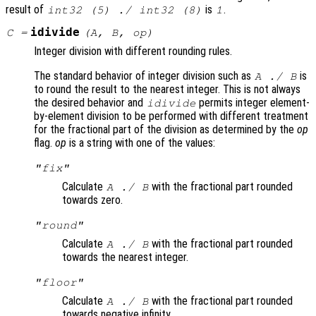
result of
is
.
int32 (5) ./ int32 (8)
1
idivide
C
=
(
A
,
B
,
op
)
Integer division with different rounding rules.
The standard behavior of integer division such as
is
A
./
B
to round the result to the nearest integer. This is not always
the desired behavior and
permits integer element-
idivide
by-element division to be performed with different treatment
for the fractional part of the division as determined by the
op
flag.
op
is a string with one of the values:
"fix"
Calculate
with the fractional part rounded
A
./
B
towards zero.
"round"
Calculate
with the fractional part rounded
A
./
B
towards the nearest integer.
"floor"
Calculate
with the fractional part rounded
A
./
B
towards negative infinity.