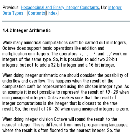
Previous:
Hexadecimal and Binary Integer Constants
, Up:
Integer
Data Types
[
Contents
][
Index
]
4.4.2 Integer Arithmetic
While many numerical computations can’t be carried out in integers,
Octave does support basic operations like addition and
multiplication on integers. The operators
,
,
, and
work on
+
-
.*
./
integers of the same type. So, it is possible to add two 32-bit
integers, but not to add a 32-bit integer and a 16-bit integer.
When doing integer arithmetic one should consider the possibility of
underflow and overflow. This happens when the result of the
computation can’t be represented using the chosen integer type. As
an example it is not possible to represent the result of
10 - 20
when
using unsigned integers. Octave makes sure that the result of
integer computations is the integer that is closest to the true
result. So, the result of
10 - 20
when using unsigned integers is zero.
When doing integer division Octave will round the result to the
nearest integer. This is different from most programming languages,
where the result is often floored to the nearest integer. So, the