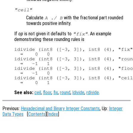
"ceil"
Calculate
with the fractional part rounded
A
./
B
towards positive infinity.
If
op
is not given it defaults to
. An example
"fix"
demonstrating these rounding rules is
idivide (int8 ([-3, 3]), int8 (4), "fix"
  ⇒    0   0

idivide (int8 ([-3, 3]), int8 (4), "roun
  ⇒   -1   1

idivide (int8 ([-3, 3]), int8 (4), "floo
  ⇒   -1   0

idivide (int8 ([-3, 3]), int8 (4), "ceil
See also:
ceil
,
floor
,
fix
,
round
,
ldivide
,
rdivide
.
Previous:
Hexadecimal and Binary Integer Constants
, Up:
Integer
Data Types
[
Contents
][
Index
]