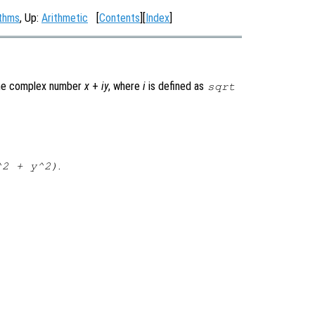
ithms
, Up:
Arithmetic
[
Contents
][
Index
]
he complex number
x
+
i
y
, where
i
is defined as
sqrt
.
^2 + y^2)