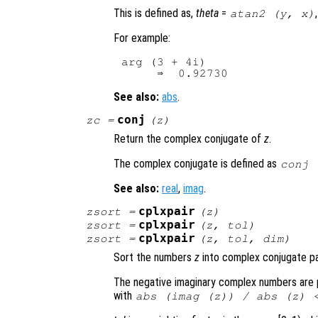
This is defined as,
theta
=
atan2 (
y
,
x
)
For example:
arg (3 + 4i)

See also:
abs
.
conj
zc
=
(
z
)
Return the complex conjugate of
z
.
The complex conjugate is defined as
conj 
See also:
real
,
imag
.
cplxpair
zsort
=
(
z
)
cplxpair
zsort
=
(
z
,
tol
)
cplxpair
zsort
=
(
z
,
tol
,
dim
)
Sort the numbers
z
into complex conjugate pai
The negative imaginary complex numbers are pl
with
abs (imag (
z
)) / abs (
z
) 