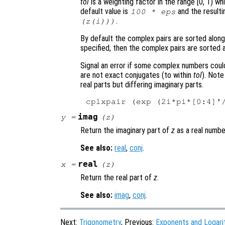
tol
is a weighting factor in the range [0, 1) w
default value is
and the resulti
100 * eps
.
(
z
(i)))
By default the complex pairs are sorted along
specified, then the complex pairs are sorted a
Signal an error if some complex numbers could
are not exact conjugates (to within
tol
). Note
real parts but differing imaginary parts.
imag
y
=
(
z
)
Return the imaginary part of
z
as a real numbe
See also:
real
,
conj
.
real
x
=
(
z
)
Return the real part of
z
.
See also:
imag
,
conj
.
Next:
Trigonometry
, Previous:
Exponents and Logar