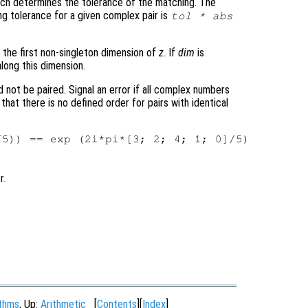
hich determines the tolerance of the matching. The
ng tolerance for a given complex pair is
tol
* abs
 the first non-singleton dimension of
z
. If
dim
is
long this dimension.
 not be paired. Signal an error if all complex numbers
 that there is no defined order for pairs with identical
r.
ithms
, Up:
Arithmetic
[
Contents
][
Index
]