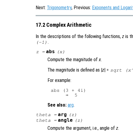
Next:
Trigonometry
, Previous:
Exponents and Logar
17.2 Complex Arithmetic
In the descriptions of the following functions,
z
is t
.
(-1)
abs
z
=
(
x
)
Compute the magnitude of
x
.
The magnitude is defined as |
z
| =
sqrt (x
For example:
abs (3 + 4i)

See also:
arg
.
arg
theta
=
(
z
)
angle
theta
=
(
z
)
Compute the argument, i.e., angle of
z
.