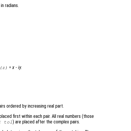
, in radians.
=
x
-
i
y
.
(
z
)
rs ordered by increasing real part.
aced first within each pair. All real numbers (those
) are placed after the complex pairs.
<
tol