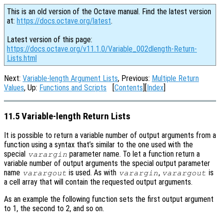
This is an old version of the Octave manual. Find the latest version
at:
https://docs.octave.org/latest
.
Latest version of this page:
https://docs.octave.org/v11.1.0/Variable_002dlength-Return-
Lists.html
Next:
Variable-length Argument Lists
, Previous:
Multiple Return
Values
, Up:
Functions and Scripts
[
Contents
][
Index
]
11.5 Variable-length Return Lists
It is possible to return a variable number of output arguments from a
function using a syntax that’s similar to the one used with the
special
parameter name. To let a function return a
varargin
variable number of output arguments the special output parameter
name
is used. As with
,
is
varargout
varargin
varargout
a cell array that will contain the requested output arguments.
As an example the following function sets the first output argument
to 1, the second to 2, and so on.