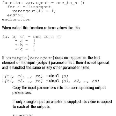
function varargout = one_to_n ()

  for i = 1:nargout

    varargout{i} = i;

  endfor

When called this function returns values like this
[a, b, c] = one_to_n ()

     ⇒ a =  1

     ⇒ b =  2

If
(
) does not appear as the last
varargin
varargout
element of the input (output) parameter list, then it is not special,
and is handled the same as any other parameter name.
:
deal
[
r1
,
r2
, …,
rn
] =
(
a
)
:
deal
[
r1
,
r2
, …,
rn
] =
(
a1
,
a2
, …,
an
)
Copy the input parameters into the corresponding output
parameters.
If only a single input parameter is supplied, its value is copied
to each of the outputs.
For example,