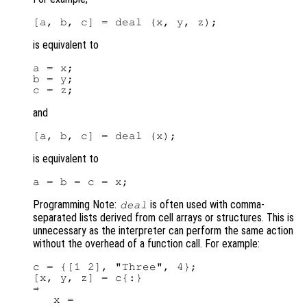
is equivalent to
a = x;

b = y;

and
is equivalent to
Programming Note:
is often used with comma-
deal
separated lists derived from cell arrays or structures. This is
unnecessary as the interpreter can perform the same action
without the overhead of a function call. For example:
c = {[1 2], "Three", 4};

[x, y, z] = c{:}

⇒

   x =
