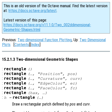
This is an old version of the Octave manual. Find the latest version
at:
https://docs.octave.org/latest
.
Latest version of this page:
https://docs.octave.org/v11.1.0/Two_002ddimensional-
Geometric-Shapes.html
Previous:
Two-dimensional Function Plotting
, Up:
Two-Dimensional
Plots
[
Contents
][
Index
]
15.2.1.3 Two-dimensional Geometric Shapes
:
rectangle
()
:
rectangle
(…, "Position",
pos
)
:
rectangle
(…, "Curvature",
curv
)
:
rectangle
(…, "EdgeColor",
ec
)
:
rectangle
(…, "FaceColor",
fc
)
:
rectangle
(
hax
, …)
:
rectangle
h
=
(…)
Draw a rectangular patch defined by
pos
and
curv
.