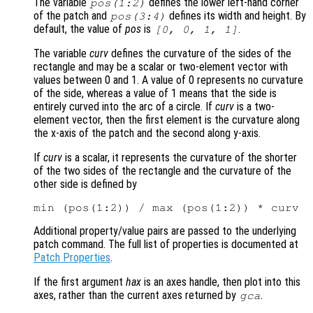
The variable
defines the lower left-hand corner
pos
(1:2)
of the patch and
defines its width and height. By
pos
(3:4)
default, the value of
pos
is
.
[0, 0, 1, 1]
The variable
curv
defines the curvature of the sides of the
rectangle and may be a scalar or two-element vector with
values between 0 and 1. A value of 0 represents no curvature
of the side, whereas a value of 1 means that the side is
entirely curved into the arc of a circle. If
curv
is a two-
element vector, then the first element is the curvature along
the x-axis of the patch and the second along y-axis.
If
curv
is a scalar, it represents the curvature of the shorter
of the two sides of the rectangle and the curvature of the
other side is defined by
Additional property/value pairs are passed to the underlying
patch command. The full list of properties is documented at
Patch Properties
.
If the first argument
hax
is an axes handle, then plot into this
axes, rather than the current axes returned by
.
gca