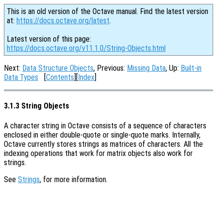
This is an old version of the Octave manual. Find the latest version
at:
https://docs.octave.org/latest
.
Latest version of this page:
https://docs.octave.org/v11.1.0/String-Objects.html
Next:
Data Structure Objects
, Previous:
Missing Data
, Up:
Built-in
Data Types
[
Contents
][
Index
]
3.1.3 String Objects
A character string in Octave consists of a sequence of characters
enclosed in either double-quote or single-quote marks. Internally,
Octave currently stores strings as matrices of characters. All the
indexing operations that work for matrix objects also work for
strings.
See
Strings
, for more information.