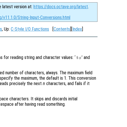
e latest version at:
https://docs.octave.org/latest
.
g/v11.1.0/String-Input-Conversions.html
ns
, Up:
C-Style I/O Functions
[
Contents
][
Index
]
s for reading string and character values: ‘
’ and
%s
fixed number of characters, always. The maximum field
specify the maximum, the default is 1. This conversion
 reads precisely the next
n
characters, and fails if it
ace characters. It skips and discards initial
tespace after having read something.