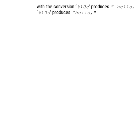
with the conversion ‘
’ produces
%10c
" hello,
‘
’ produces
.
%10s
"hello,"