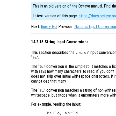
This is an old version of the Octave manual. Find th
Latest version of this page:
https://docs.octave.or
Next:
Binary I/O
, Previous:
Numeric Input Conversio
14.2.15 String Input Conversions
This section describes the
input conversion
scanf
‘
’.
%c
The ‘
’ conversion is the simplest: it matches a 
%c
with says how many characters to read; if you don’t 
does not skip over initial whitespace characters. It
cannot get that many.
The ‘
’ conversion matches a string of non-whitesp
%s
whitespace, but stops when it encounters more whi
For example, reading the input: