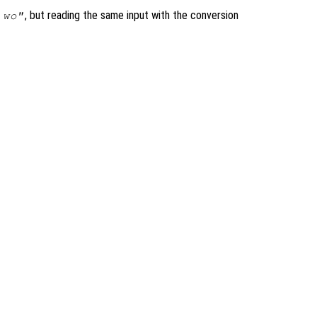
, but reading the same input with the conversion
 wo"