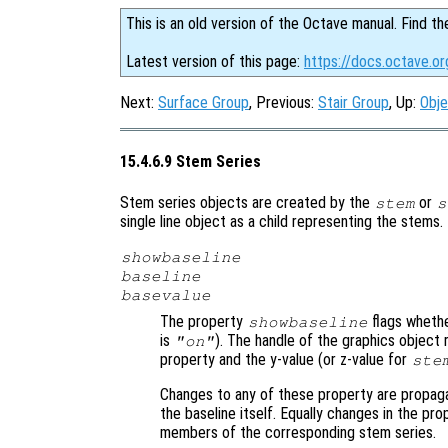
This is an old version of the Octave manual. Find th
Latest version of this page:
https://docs.octave.o
Next:
Surface Group
, Previous:
Stair Group
, Up:
Obje
15.4.6.9 Stem Series
Stem series objects are created by the
or
stem
s
single line object as a child representing the stems
showbaseline
baseline
basevalue
The property
flags whethe
showbaseline
is
). The handle of the graphics object 
"on"
property and the y-value (or z-value for
ste
Changes to any of these property are propag
the baseline itself. Equally changes in the pro
members of the corresponding stem series.