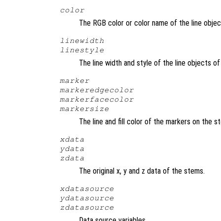
color
The RGB color or color name of the line obje
linewidth
linestyle
The line width and style of the line objects 
marker
markeredgecolor
markerfacecolor
markersize
The line and fill color of the markers on the 
xdata
ydata
zdata
The original x, y and z data of the stems.
xdatasource
ydatasource
zdatasource
Data source variables.