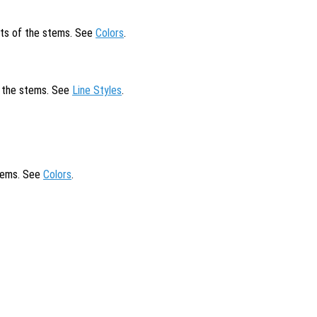
cts of the stems. See
Colors
.
of the stems. See
Line Styles
.
stems. See
Colors
.