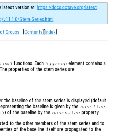
e latest version at:
https://docs.octave.org/latest
.
rg/v11.1.0/Stem-Series.html
ct Groups
[
Contents
][
Index
]
functions. Each
element contains a
tem3
hggroup
. The properties of the stem series are
r the baseline of the stem series is displayed (default
representing the baseline is given by the
baseline
) of the baseline by the
property.
m3
basevalue
ated to the other members of the stem series and to
perties of the base line itself are propagated to the