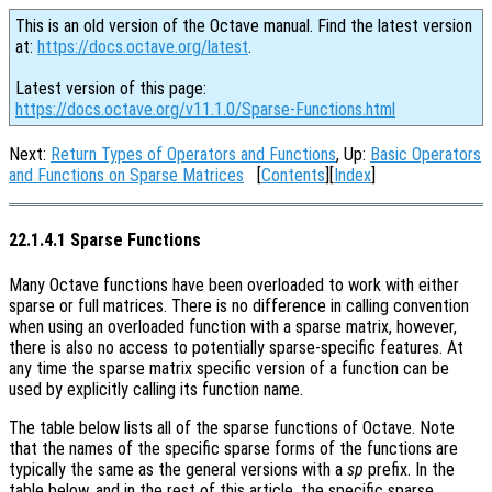
This is an old version of the Octave manual. Find the latest version
at:
https://docs.octave.org/latest
.
Latest version of this page:
https://docs.octave.org/v11.1.0/Sparse-Functions.html
Next:
Return Types of Operators and Functions
, Up:
Basic Operators
and Functions on Sparse Matrices
[
Contents
][
Index
]
22.1.4.1 Sparse Functions
Many Octave functions have been overloaded to work with either
sparse or full matrices. There is no difference in calling convention
when using an overloaded function with a sparse matrix, however,
there is also no access to potentially sparse-specific features. At
any time the sparse matrix specific version of a function can be
used by explicitly calling its function name.
The table below lists all of the sparse functions of Octave. Note
that the names of the specific sparse forms of the functions are
typically the same as the general versions with a
sp
prefix. In the
table below, and in the rest of this article, the specific sparse