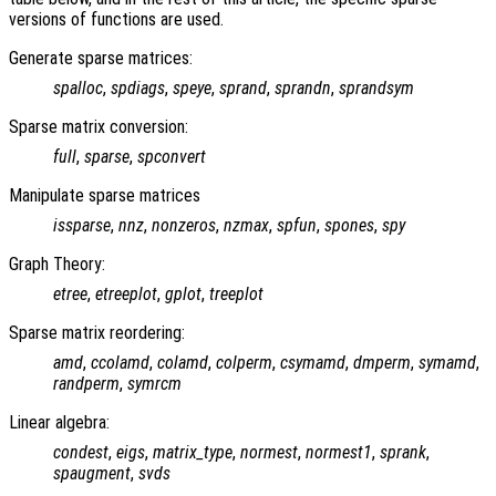
versions of functions are used.
Generate sparse matrices:
spalloc
,
spdiags
,
speye
,
sprand
,
sprandn
,
sprandsym
Sparse matrix conversion:
full
,
sparse
,
spconvert
Manipulate sparse matrices
issparse
,
nnz
,
nonzeros
,
nzmax
,
spfun
,
spones
,
spy
Graph Theory:
etree
,
etreeplot
,
gplot
,
treeplot
Sparse matrix reordering:
amd
,
ccolamd
,
colamd
,
colperm
,
csymamd
,
dmperm
,
symamd
,
randperm
,
symrcm
Linear algebra:
condest
,
eigs
,
matrix_type
,
normest
,
normest1
,
sprank
,
spaugment
,
svds