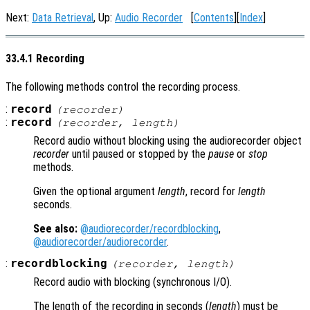
Next:
Data Retrieval
, Up:
Audio Recorder
[
Contents
][
Index
]
33.4.1 Recording
The following methods control the recording process.
:
record
(
recorder
)
:
record
(
recorder
,
length
)
Record audio without blocking using the audiorecorder object
recorder
until paused or stopped by the
pause
or
stop
methods.
Given the optional argument
length
, record for
length
seconds.
See also:
@audiorecorder/recordblocking
,
@audiorecorder/audiorecorder
.
:
recordblocking
(
recorder
,
length
)
Record audio with blocking (synchronous I/O).
The length of the recording in seconds (
length
) must be