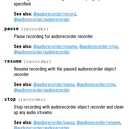
specified.
See also:
@audiorecorder/record
,
@audiorecorder/audiorecorder
.
:
pause
(
recorder
)
Pause recording for audiorecorder
recorder
.
See also:
@audiorecorder/resume
,
@audiorecorder/stop
,
@audiorecorder/audiorecorder
.
:
resume
(
recorder
)
Resume recording with the paused audiorecorder object
recorder
.
See also:
@audiorecorder/pause
,
@audiorecorder/stop
,
@audiorecorder/audiorecorder
.
:
stop
(
recorder
)
Stop recording with audiorecorder object
recorder
and clean
up any audio streams.
See also:
@audiorecorder/pause
,
@audiorecorder/resume
,
@audiorecorder/audiorecorder
.