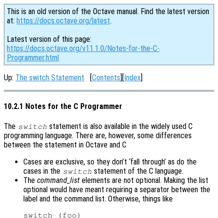
This is an old version of the Octave manual. Find the latest version
at:
https://docs.octave.org/latest
.
Latest version of this page:
https://docs.octave.org/v11.1.0/Notes-for-the-C-
Programmer.html
Up:
The switch Statement
[
Contents
][
Index
]
10.2.1 Notes for the C Programmer
The
statement is also available in the widely used C
switch
programming language. There are, however, some differences
between the statement in Octave and C
Cases are exclusive, so they don’t ‘fall through’ as do the
cases in the
statement of the C language.
switch
The
command_list
elements are not optional. Making the list
optional would have meant requiring a separator between the
label and the command list. Otherwise, things like
switch (foo)
