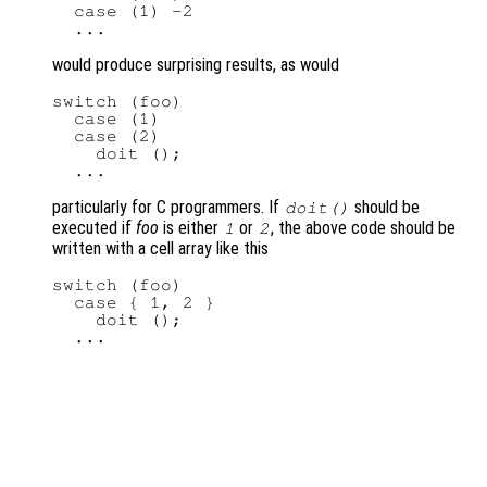
  case (1) -2

would produce surprising results, as would
switch (foo)

  case (1)

  case (2)

    doit ();

particularly for C programmers. If
should be
doit()
executed if
foo
is either
or
, the above code should be
1
2
written with a cell array like this
switch (foo)

  case { 1, 2 }

    doit ();
