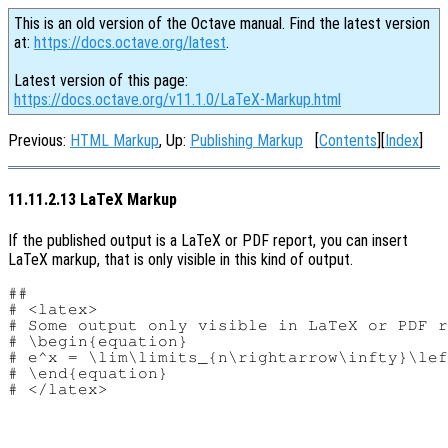
This is an old version of the Octave manual. Find the latest version
at:
https://docs.octave.org/latest
.
Latest version of this page:
https://docs.octave.org/v11.1.0/LaTeX-Markup.html
Previous:
HTML Markup
, Up:
Publishing Markup
[
Contents
][
Index
]
11.11.2.13 LaTeX Markup
If the published output is a LaTeX or PDF report, you can insert
LaTeX markup, that is only visible in this kind of output.
##

# <latex>

# Some output only visible in LaTeX or PDF r
# \begin{equation}

# e^x = \lim\limits_{n\rightarrow\infty}\lef
# \end{equation}
