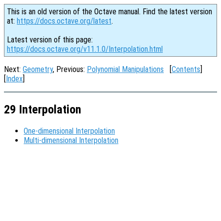
This is an old version of the Octave manual. Find the latest version
at:
https://docs.octave.org/latest
.
Latest version of this page:
https://docs.octave.org/v11.1.0/Interpolation.html
Next:
Geometry
, Previous:
Polynomial Manipulations
[
Contents
]
[
Index
]
29 Interpolation
One-dimensional Interpolation
Multi-dimensional Interpolation