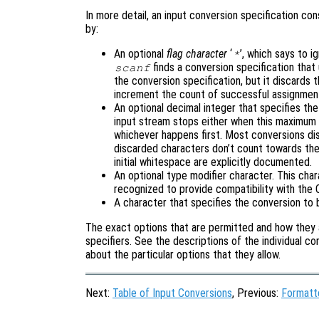
In more detail, an input conversion specification consi
by:
An optional
flag character
‘
’, which says to i
*
finds a conversion specification that 
scanf
the conversion specification, but it discards t
increment the count of successful assignmen
An optional decimal integer that specifies th
input stream stops either when this maximum 
whichever happens first. Most conversions dis
discarded characters don’t count towards the
initial whitespace are explicitly documented.
An optional type modifier character. This cha
recognized to provide compatibility with the
A character that specifies the conversion to 
The exact options that are permitted and how they 
specifiers. See the descriptions of the individual co
about the particular options that they allow.
Next:
Table of Input Conversions
, Previous:
Formatt