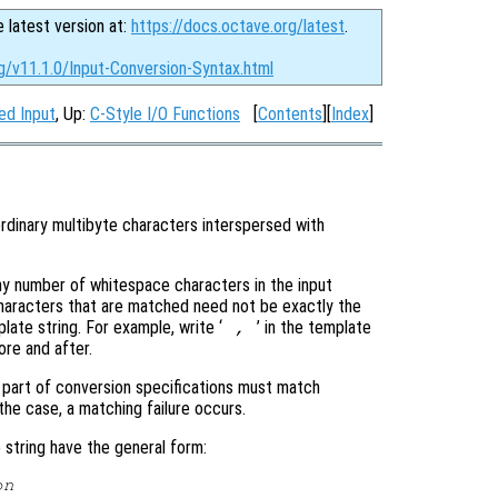
e latest version at:
https://docs.octave.org/latest
.
g/v11.1.0/Input-Conversion-Syntax.html
ed Input
, Up:
C-Style I/O Functions
[
Contents
][
Index
]
ordinary multibyte characters interspersed with
y number of whitespace characters in the input
haracters that are matched need not be exactly the
ate string. For example, write ‘
’ in the template
,
re and after.
t part of conversion specifications must match
 the case, a matching failure occurs.
string have the general form:
on