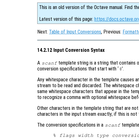
This is an old version of the Octave manual. Find th
Latest version of this page:
https://docs.octave.or
Next:
Table of Input Conversions
, Previous:
Formatt
14.2.12 Input Conversion Syntax
A
template string is a string that contains 
scanf
conversion specifications that start with ‘
’.
%
Any whitespace character in the template causes an
stream to be read and discarded. The whitespace c
same whitespace characters that appear in the templ
to recognize a comma with optional whitespace befo
Other characters in the template string that are no
characters in the input stream exactly; if this is not
The conversion specifications in a
template 
scanf
% 
flags
width
type
conversi