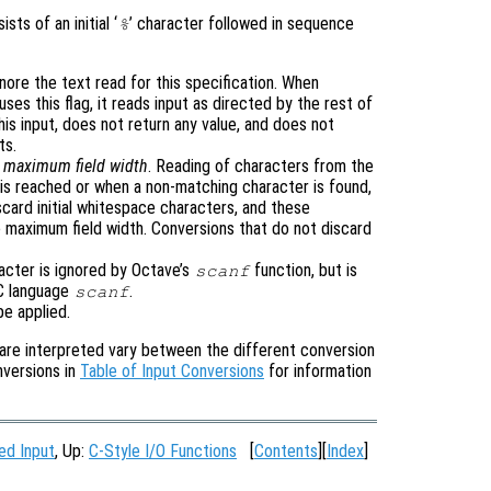
sts of an initial ‘
’ character followed in sequence
%
gnore the text read for this specification. When
uses this flag, it reads input as directed by the rest of
his input, does not return any value, and does not
ts.
e
maximum field width
. Reading of characters from the
is reached or when a non-matching character is found,
card initial whitespace characters, and these
 maximum field width. Conversions that do not discard
racter is ignored by Octave’s
function, but is
scanf
 C language
.
scanf
be applied.
are interpreted vary between the different conversion
nversions in
Table of Input Conversions
for information
ed Input
, Up:
C-Style I/O Functions
[
Contents
][
Index
]