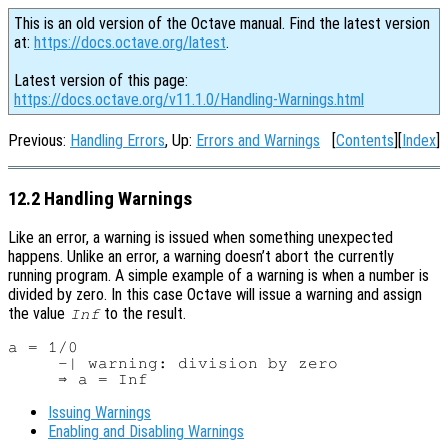
This is an old version of the Octave manual. Find the latest version
at:
https://docs.octave.org/latest
.
Latest version of this page:
https://docs.octave.org/v11.1.0/Handling-Warnings.html
Previous:
Handling Errors
, Up:
Errors and Warnings
[
Contents
][
Index
]
12.2 Handling Warnings
Like an error, a warning is issued when something unexpected
happens. Unlike an error, a warning doesn’t abort the currently
running program. A simple example of a warning is when a number is
divided by zero. In this case Octave will issue a warning and assign
the value
to the result.
Inf
a = 1/0

     -| warning: division by zero

Issuing Warnings
Enabling and Disabling Warnings