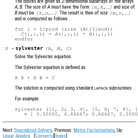
The blocks are given as 2-dimensional subarrays of the arrays
A
,
B
. The size of
A
must have the form
and size of
[m,k,…]
B
must be
. The result is then of size
[k,n,…]
[m,n,…]
and is computed as follows:
for i = 1:prod (size (
A
)(3:end))

C
(:,:,i) = 
A
(:,:,i) * 
B
(:,:,i)

:
sylvester
X
=
(
A
,
B
,
C
)
Solve the Sylvester equation.
The Sylvester equation is defined as:
The solution is computed using standard
subroutines.
LAPACK
For example:
sylvester ([1, 2; 3, 4], [5, 6; 7, 8], [
Next:
Specialized Solvers
, Previous:
Matrix Factorizations
, Up:
Linear Algebra
[
Contents
][
Index
]