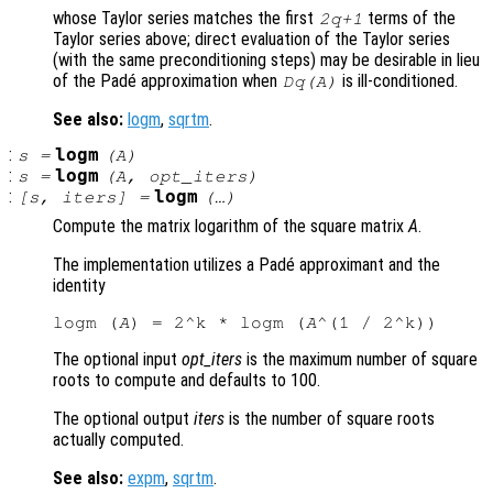
whose Taylor series matches the first
terms of the
2q+1
Taylor series above; direct evaluation of the Taylor series
(with the same preconditioning steps) may be desirable in lieu
of the Padé approximation when
is ill-conditioned.
Dq(A)
See also:
logm
,
sqrtm
.
:
logm
s
=
(
A
)
:
logm
s
=
(
A
,
opt_iters
)
:
logm
[
s
,
iters
] =
(…)
Compute the matrix logarithm of the square matrix
A
.
The implementation utilizes a Padé approximant and the
identity
logm (
A
) = 2^k * logm (
A
The optional input
opt_iters
is the maximum number of square
roots to compute and defaults to 100.
The optional output
iters
is the number of square roots
actually computed.
See also:
expm
,
sqrtm
.