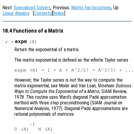
Next:
Specialized Solvers
, Previous:
Matrix Factorizations
, Up:
Linear Algebra
[
Contents
][
Index
]
18.4 Functions of a Matrix
:
expm
r
=
(
A
)
Return the exponential of a matrix.
The matrix exponential is defined as the infinite Taylor series
However, the Taylor series is
not
the way to compute the
matrix exponential; see Moler and Van Loan,
Nineteen Dubious
Ways to Compute the Exponential of a Matrix
, SIAM Review,
1978. This routine uses Ward’s diagonal Padé approximation
method with three step preconditioning (SIAM Journal on
Numerical Analysis, 1977). Diagonal Padé approximations are
rational polynomials of matrices
     -1
