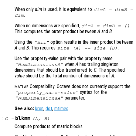
When only
dim
is used, it is equivalent to
dimA
=
dimB
=
.
dim
When no dimensions are specified,
.
dimA
=
dimB
= []
This computes the outer product between
A
and
B
.
Using the
option results in the inner product between
"all"
A
and
B
. This requires
.
size (
A
) == size (
B
)
Use the property-value pair with the property name
when
A
has trailing singleton
"NumDimensionsA"
dimensions that should be transferred to
C
. The specified
value
should be the total number of dimensions of
A
.
Compatibility: Octave does not currently support the
MATLAB
syntax for the
"
property_name
=
value
"
parameter.
"NumDimensionsA"
See also:
kron
,
dot
,
mtimes
.
:
blkmm
C
=
(
A
,
B
)
Compute products of matrix blocks.