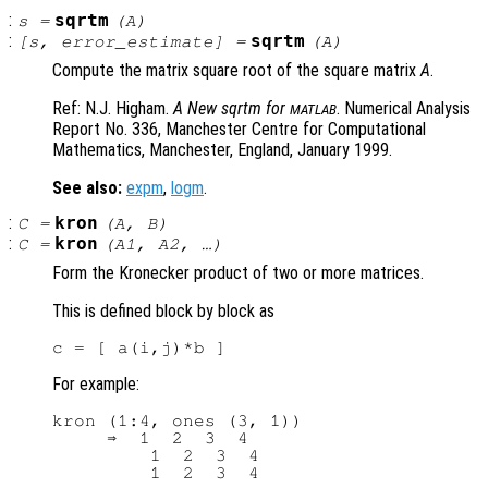
:
sqrtm
s
=
(
A
)
:
sqrtm
[
s
,
error_estimate
] =
(
A
)
Compute the matrix square root of the square matrix
A
.
Ref: N.J. Higham.
A New sqrtm for
. Numerical Analysis
MATLAB
Report No. 336, Manchester Centre for Computational
Mathematics, Manchester, England, January 1999.
See also:
expm
,
logm
.
:
kron
C
=
(
A
,
B
)
:
kron
C
=
(
A1
,
A2
, …)
Form the Kronecker product of two or more matrices.
This is defined block by block as
For example:
kron (1:4, ones (3, 1))

     ⇒  1  2  3  4

         1  2  3  4
