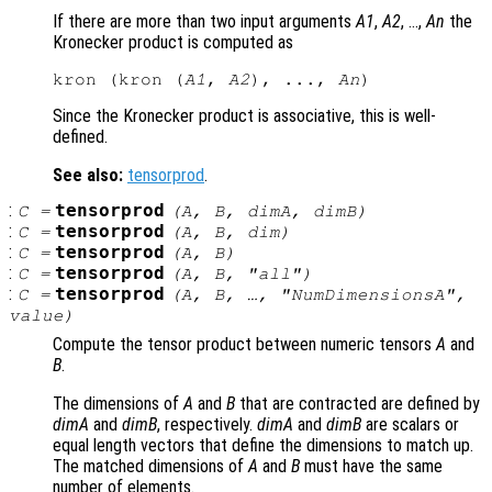
If there are more than two input arguments
A1
,
A2
, …,
An
the
Kronecker product is computed as
kron (kron (
A1
, 
A2
), ..., 
An
Since the Kronecker product is associative, this is well-
defined.
See also:
tensorprod
.
:
tensorprod
C
=
(
A
,
B
,
dimA
,
dimB
)
:
tensorprod
C
=
(
A
,
B
,
dim
)
:
tensorprod
C
=
(
A
,
B
)
:
tensorprod
C
=
(
A
,
B
, "all")
:
tensorprod
C
=
(
A
,
B
, …, "NumDimensionsA",
value
)
Compute the tensor product between numeric tensors
A
and
B
.
The dimensions of
A
and
B
that are contracted are defined by
dimA
and
dimB
, respectively.
dimA
and
dimB
are scalars or
equal length vectors that define the dimensions to match up.
The matched dimensions of
A
and
B
must have the same
number of elements.