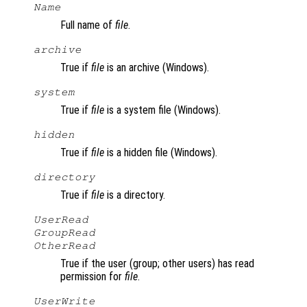
Name
Full name of
file
.
archive
True if
file
is an archive (Windows).
system
True if
file
is a system file (Windows).
hidden
True if
file
is a hidden file (Windows).
directory
True if
file
is a directory.
UserRead
GroupRead
OtherRead
True if the user (group; other users) has read
permission for
file
.
UserWrite