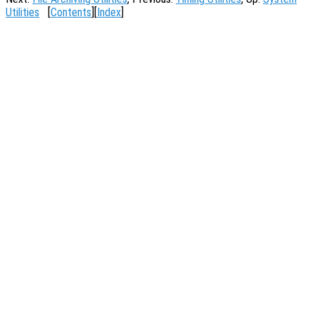
Utilities
[
Contents
][
Index
]