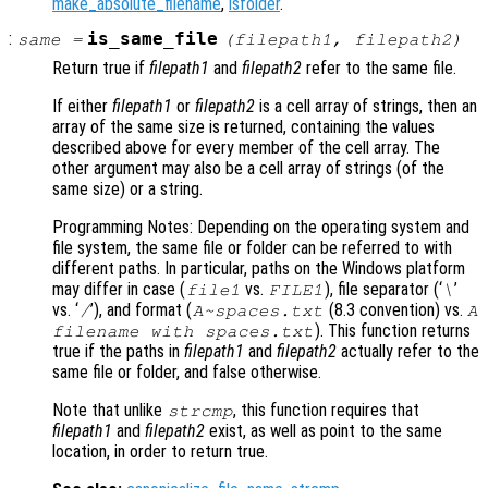
make_absolute_filename
,
isfolder
.
:
is_same_file
same
=
(
filepath1
,
filepath2
)
Return true if
filepath1
and
filepath2
refer to the same file.
If either
filepath1
or
filepath2
is a cell array of strings, then an
array of the same size is returned, containing the values
described above for every member of the cell array. The
other argument may also be a cell array of strings (of the
same size) or a string.
Programming Notes: Depending on the operating system and
file system, the same file or folder can be referred to with
different paths. In particular, paths on the Windows platform
may differ in case (
vs.
), file separator (‘
’
file1
FILE1
\
vs. ‘
’), and format (
(8.3 convention) vs.
/
A~spaces.txt
A
). This function returns
filename with spaces.txt
true if the paths in
filepath1
and
filepath2
actually refer to the
same file or folder, and false otherwise.
Note that unlike
, this function requires that
strcmp
filepath1
and
filepath2
exist, as well as point to the same
location, in order to return true.