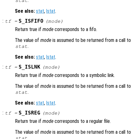
.
stat
See also:
stat
,
lstat
.
:
S_ISFIFO
tf
=
(
mode
)
Return true if
mode
corresponds to a fifo.
The value of
mode
is assumed to be returned from a call to
.
stat
See also:
stat
,
lstat
.
:
S_ISLNK
tf
=
(
mode
)
Return true if
mode
corresponds to a symbolic link.
The value of
mode
is assumed to be returned from a call to
.
stat
See also:
stat
,
lstat
.
:
S_ISREG
tf
=
(
mode
)
Return true if
mode
corresponds to a regular file.
The value of
mode
is assumed to be returned from a call to
.
stat