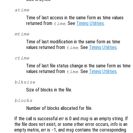
atime
Time of last access in the same form as time values
returned from
. See
Timing Utilities
.
time
mtime
Time of last modification in the same form as time
values returned from
. See
Timing Utilities
.
time
ctime
Time of last file status change in the same form as time
values returned from
. See
Timing Utilities
.
time
blksize
Size of blocks in the file.
blocks
Number of blocks allocated for file.
If the call is successful
err
is 0 and
msg
is an empty string. If
the file does not exist, or some other error occurs,
info
is an
empty matrix,
err
is −1, and
msg
contains the corresponding