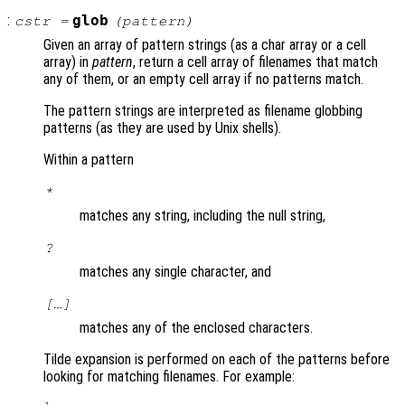
:
glob
cstr
=
(
pattern
)
Given an array of pattern strings (as a char array or a cell
array) in
pattern
, return a cell array of filenames that match
any of them, or an empty cell array if no patterns match.
The pattern strings are interpreted as filename globbing
patterns (as they are used by Unix shells).
Within a pattern
*
matches any string, including the null string,
?
matches any single character, and
[…]
matches any of the enclosed characters.
Tilde expansion is performed on each of the patterns before
looking for matching filenames. For example: