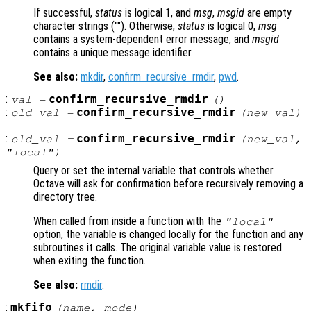
If successful,
status
is logical 1, and
msg
,
msgid
are empty
character strings (""). Otherwise,
status
is logical 0,
msg
contains a system-dependent error message, and
msgid
contains a unique message identifier.
See also:
mkdir
,
confirm_recursive_rmdir
,
pwd
.
:
confirm_recursive_rmdir
val
=
()
:
confirm_recursive_rmdir
old_val
=
(
new_val
)
:
confirm_recursive_rmdir
old_val
=
(
new_val
,
"local")
Query or set the internal variable that controls whether
Octave will ask for confirmation before recursively removing a
directory tree.
When called from inside a function with the
"local"
option, the variable is changed locally for the function and any
subroutines it calls. The original variable value is restored
when exiting the function.
See also:
rmdir
.
:
mkfifo
(
name
,
mode
)