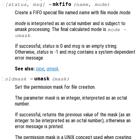
:
mkfifo
[
status
,
msg
] =
(
name
,
mode
)
Create a FIFO special file named
name
with file mode
mode
.
mode
is interpreted as an octal number and is subject to
umask processing. The final calculated mode is
mode
-
.
umask
If successful,
status
is 0 and
msg
is an empty string.
Otherwise,
status
is -1 and
msg
contains a system-dependent
error message.
See also:
pipe
,
umask
.
:
umask
oldmask
=
(
mask
)
Set the permission mask for file creation.
The parameter
mask
is an integer, interpreted as an octal
number.
If successful, returns the previous value of the mask (as an
integer to be interpreted as an octal number); otherwise an
error message is printed.
The permission mask is a UNIX concept used when creating