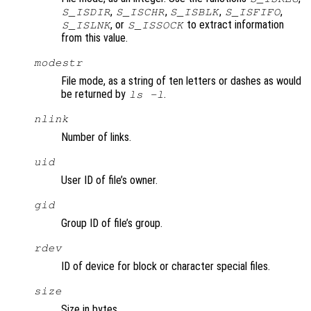
,
,
,
,
S_ISDIR
S_ISCHR
S_ISBLK
S_ISFIFO
, or
to extract information
S_ISLNK
S_ISSOCK
from this value.
modestr
File mode, as a string of ten letters or dashes as would
be returned by
.
ls -l
nlink
Number of links.
uid
User ID of file’s owner.
gid
Group ID of file’s group.
rdev
ID of device for block or character special files.
size
Size in bytes.