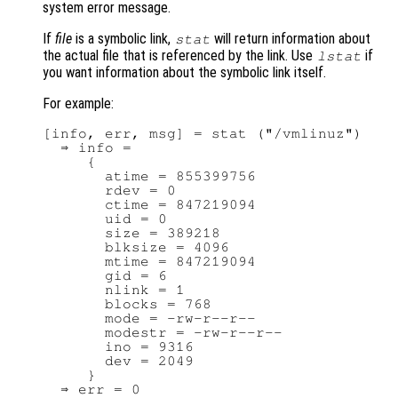
system error message.
If
file
is a symbolic link,
will return information about
stat
the actual file that is referenced by the link. Use
if
lstat
you want information about the symbolic link itself.
For example:
[info, err, msg] = stat ("/vmlinuz")

  ⇒ info =

     {

       atime = 855399756

       rdev = 0

       ctime = 847219094

       uid = 0

       size = 389218

       blksize = 4096

       mtime = 847219094

       gid = 6

       nlink = 1

       blocks = 768

       mode = -rw-r--r--

       modestr = -rw-r--r--

       ino = 9316

       dev = 2049

     }

  ⇒ err = 0
