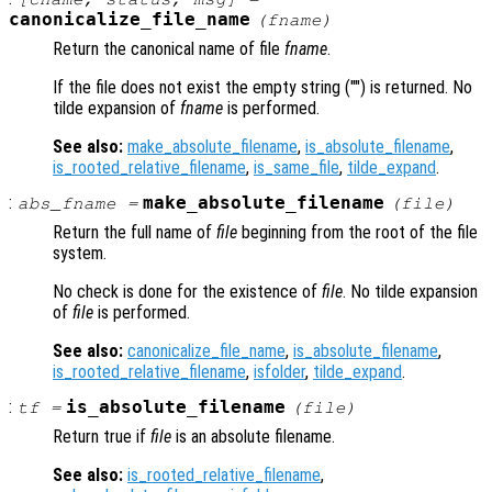
canonicalize_file_name
(
fname
)
Return the canonical name of file
fname
.
If the file does not exist the empty string ("") is returned. No
tilde expansion of
fname
is performed.
See also:
make_absolute_filename
,
is_absolute_filename
,
is_rooted_relative_filename
,
is_same_file
,
tilde_expand
.
:
make_absolute_filename
abs_fname
=
(
file
)
Return the full name of
file
beginning from the root of the file
system.
No check is done for the existence of
file
. No tilde expansion
of
file
is performed.
See also:
canonicalize_file_name
,
is_absolute_filename
,
is_rooted_relative_filename
,
isfolder
,
tilde_expand
.
:
is_absolute_filename
tf
=
(
file
)
Return true if
file
is an absolute filename.
See also:
is_rooted_relative_filename
,