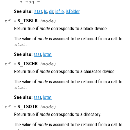
See also:
lstat
,
ls
,
dir
,
isfile
,
isfolder
.
:
S_ISBLK
tf
=
(
mode
)
Return true if
mode
corresponds to a block device.
The value of
mode
is assumed to be returned from a call to
.
stat
See also:
stat
,
lstat
.
:
S_ISCHR
tf
=
(
mode
)
Return true if
mode
corresponds to a character device.
The value of
mode
is assumed to be returned from a call to
.
stat
See also:
stat
,
lstat
.
:
S_ISDIR
tf
=
(
mode
)
Return true if
mode
corresponds to a directory.
The value of
mode
is assumed to be returned from a call to