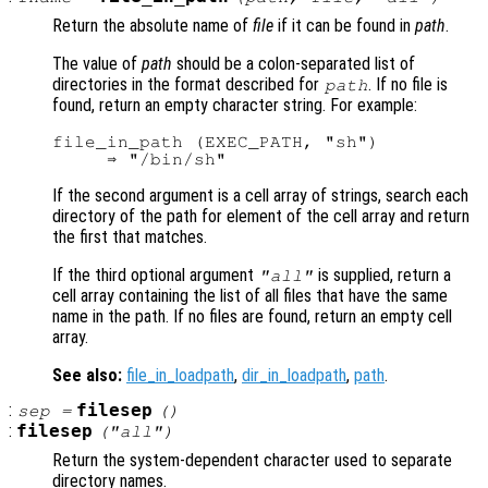
Return the absolute name of
file
if it can be found in
path
.
The value of
path
should be a colon-separated list of
directories in the format described for
. If no file is
path
found, return an empty character string. For example:
file_in_path (EXEC_PATH, "sh")

If the second argument is a cell array of strings, search each
directory of the path for element of the cell array and return
the first that matches.
If the third optional argument
is supplied, return a
"all"
cell array containing the list of all files that have the same
name in the path. If no files are found, return an empty cell
array.
See also:
file_in_loadpath
,
dir_in_loadpath
,
path
.
:
filesep
sep
=
()
:
filesep
("all")
Return the system-dependent character used to separate
directory names.