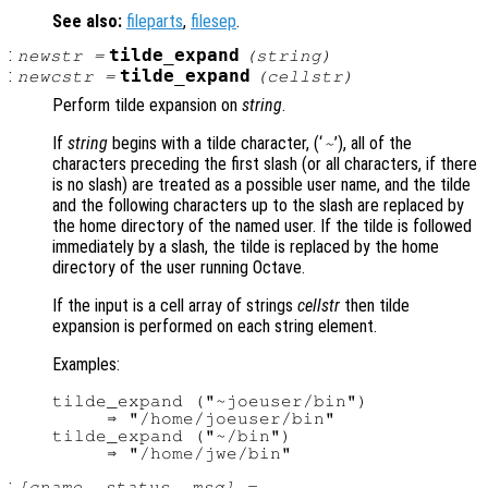
See also:
fileparts
,
filesep
.
:
tilde_expand
newstr
=
(
string
)
:
tilde_expand
newcstr
=
(
cellstr
)
Perform tilde expansion on
string
.
If
string
begins with a tilde character, (‘
’), all of the
~
characters preceding the first slash (or all characters, if there
is no slash) are treated as a possible user name, and the tilde
and the following characters up to the slash are replaced by
the home directory of the named user. If the tilde is followed
immediately by a slash, the tilde is replaced by the home
directory of the user running Octave.
If the input is a cell array of strings
cellstr
then tilde
expansion is performed on each string element.
Examples:
tilde_expand ("~joeuser/bin")

     ⇒ "/home/joeuser/bin"

tilde_expand ("~/bin")

:
[
cname
,
status
,
msg
] =