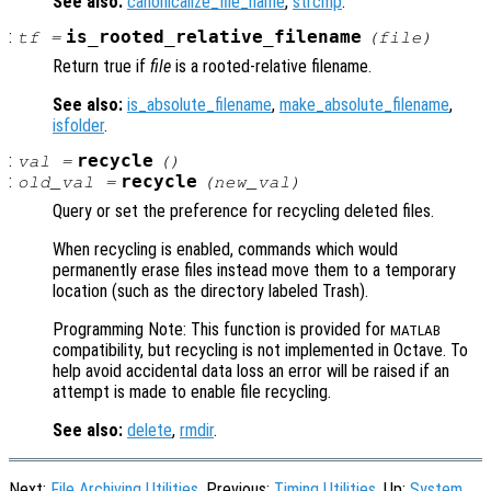
See also:
canonicalize_file_name
,
strcmp
.
:
is_rooted_relative_filename
tf
=
(
file
)
Return true if
file
is a rooted-relative filename.
See also:
is_absolute_filename
,
make_absolute_filename
,
isfolder
.
:
recycle
val
=
()
:
recycle
old_val
=
(
new_val
)
Query or set the preference for recycling deleted files.
When recycling is enabled, commands which would
permanently erase files instead move them to a temporary
location (such as the directory labeled Trash).
Programming Note: This function is provided for
MATLAB
compatibility, but recycling is not implemented in Octave. To
help avoid accidental data loss an error will be raised if an
attempt is made to enable file recycling.
See also:
delete
,
rmdir
.
Next:
File Archiving Utilities
, Previous:
Timing Utilities
, Up:
System