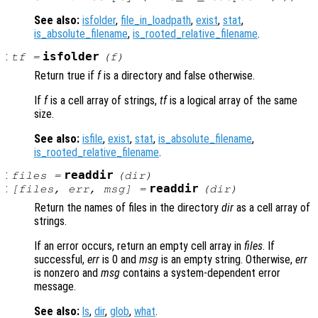
See also:
isfolder
,
file_in_loadpath
,
exist
,
stat
,
is_absolute_filename
,
is_rooted_relative_filename
.
:
isfolder
tf
=
(
f
)
Return true if
f
is a directory and false otherwise.
If
f
is a cell array of strings,
tf
is a logical array of the same
size.
See also:
isfile
,
exist
,
stat
,
is_absolute_filename
,
is_rooted_relative_filename
.
:
readdir
files
=
(
dir
)
:
readdir
[
files
,
err
,
msg
] =
(
dir
)
Return the names of files in the directory
dir
as a cell array of
strings.
If an error occurs, return an empty cell array in
files
. If
successful,
err
is 0 and
msg
is an empty string. Otherwise,
err
is nonzero and
msg
contains a system-dependent error
message.
See also:
ls
,
dir
,
glob
,
what
.