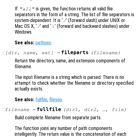
If
is given, the function returns all valid file
"all"
separators in the form of a string. The list of file separators is
system-dependent. It is ‘
’ (forward slash) under UNIX or
/
Mac OS X
, ‘
’ and ‘
’ (forward and backward slashes) under
/
\
Windows.
See also:
pathsep
.
:
fileparts
[
dir
,
name
,
ext
] =
(
filename
)
Return the directory, name, and extension components of
filename
.
The input
filename
is a string which is parsed. There is no
attempt to check whether the filename or directory specified
actually exists.
See also:
fullfile
,
filesep
.
:
fullfile
filename
=
(
dir1
,
dir2
, …,
file
)
Build complete filename from separate parts.
The function joins any number of path components
intelligently. The return value is the concatenation of each