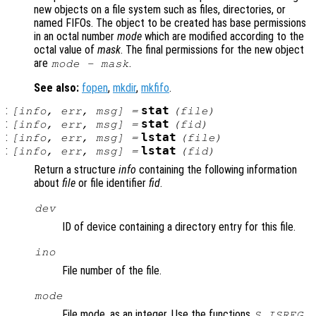
new objects on a file system such as files, directories, or
named FIFOs. The object to be created has base permissions
in an octal number
mode
which are modified according to the
octal value of
mask
. The final permissions for the new object
are
.
mode
-
mask
See also:
fopen
,
mkdir
,
mkfifo
.
:
stat
[
info
,
err
,
msg
] =
(
file
)
:
stat
[
info
,
err
,
msg
] =
(
fid
)
:
lstat
[
info
,
err
,
msg
] =
(
file
)
:
lstat
[
info
,
err
,
msg
] =
(
fid
)
Return a structure
info
containing the following information
about
file
or file identifier
fid
.
dev
ID of device containing a directory entry for this file.
ino
File number of the file.
mode
File mode, as an integer. Use the functions
,
S_ISREG