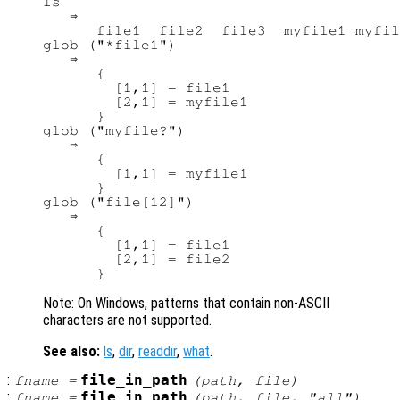
ls

   ⇒

      file1  file2  file3  myfile1 myfil
glob ("*file1")

   ⇒

      {

        [1,1] = file1

        [2,1] = myfile1

      }

glob ("myfile?")

   ⇒

      {

        [1,1] = myfile1

      }

glob ("file[12]")

   ⇒

      {

        [1,1] = file1

        [2,1] = file2

Note: On Windows, patterns that contain non-ASCII
characters are not supported.
See also:
ls
,
dir
,
readdir
,
what
.
:
file_in_path
fname
=
(
path
,
file
)
:
file_in_path
fname
=
(
path
,
file
, "all")