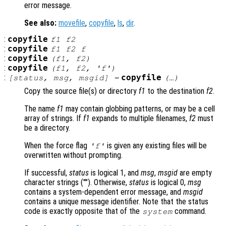
error message.
See also:
movefile
,
copyfile
,
ls
,
dir
.
:
copyfile
f1
f2
:
copyfile
f1
f2
f
:
copyfile
(
f1
,
f2
)
:
copyfile
(
f1
,
f2
, 'f')
:
copyfile
[
status
,
msg
,
msgid
] =
(…)
Copy the source file(s) or directory
f1
to the destination
f2
.
The name
f1
may contain globbing patterns, or may be a cell
array of strings. If
f1
expands to multiple filenames,
f2
must
be a directory.
When the force flag
is given any existing files will be
'f'
overwritten without prompting.
If successful,
status
is logical 1, and
msg
,
msgid
are empty
character strings (""). Otherwise,
status
is logical 0,
msg
contains a system-dependent error message, and
msgid
contains a unique message identifier. Note that the status
code is exactly opposite that of the
command.
system