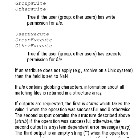
GroupWrite
OtherWrite
True if the user (group; other users) has write
permission for
file
.
UserExecute
GroupExecute
OtherExecute
True if the user (group; other users) has execute
permission for
file
.
If an attribute does not apply (e.g., archive on a Unix system)
then the field is set to NaN.
If
file
contains globbing characters, information about all
matching files is returned in a structure array.
If outputs are requested, the first is
status
which takes the
value 1 when the operation was successful, and 0 otherwise.
The second output contains the structure described above
(
attrib
) if the operation was successful; otherwise, the
second output is a system-dependent error message (
msg
).
The third output is an empty string ("") when the operation