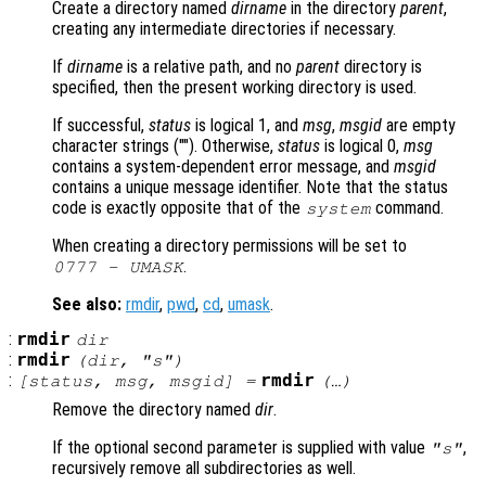
Create a directory named
dirname
in the directory
parent
,
creating any intermediate directories if necessary.
If
dirname
is a relative path, and no
parent
directory is
specified, then the present working directory is used.
If successful,
status
is logical 1, and
msg
,
msgid
are empty
character strings (""). Otherwise,
status
is logical 0,
msg
contains a system-dependent error message, and
msgid
contains a unique message identifier. Note that the status
code is exactly opposite that of the
command.
system
When creating a directory permissions will be set to
.
0777 - UMASK
See also:
rmdir
,
pwd
,
cd
,
umask
.
:
rmdir
dir
:
rmdir
(
dir
, "s")
:
rmdir
[
status
,
msg
,
msgid
] =
(…)
Remove the directory named
dir
.
If the optional second parameter is supplied with value
,
"s"
recursively remove all subdirectories as well.