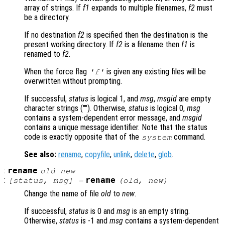
array of strings. If
f1
expands to multiple filenames,
f2
must
be a directory.
If no destination
f2
is specified then the destination is the
present working directory. If
f2
is a filename then
f1
is
renamed to
f2
.
When the force flag
is given any existing files will be
'f'
overwritten without prompting.
If successful,
status
is logical 1, and
msg
,
msgid
are empty
character strings (""). Otherwise,
status
is logical 0,
msg
contains a system-dependent error message, and
msgid
contains a unique message identifier. Note that the status
code is exactly opposite that of the
command.
system
See also:
rename
,
copyfile
,
unlink
,
delete
,
glob
.
:
rename
old
new
:
rename
[
status
,
msg
] =
(
old
,
new
)
Change the name of file
old
to
new
.
If successful,
status
is 0 and
msg
is an empty string.
Otherwise,
status
is -1 and
msg
contains a system-dependent