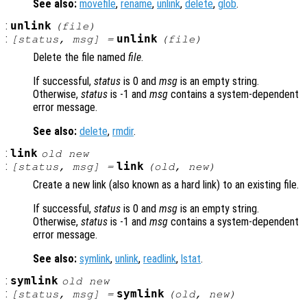
See also:
movefile
,
rename
,
unlink
,
delete
,
glob
.
:
unlink
(
file
)
:
unlink
[
status
,
msg
] =
(
file
)
Delete the file named
file
.
If successful,
status
is 0 and
msg
is an empty string.
Otherwise,
status
is -1 and
msg
contains a system-dependent
error message.
See also:
delete
,
rmdir
.
:
link
old
new
:
link
[
status
,
msg
] =
(
old
,
new
)
Create a new link (also known as a hard link) to an existing file.
If successful,
status
is 0 and
msg
is an empty string.
Otherwise,
status
is -1 and
msg
contains a system-dependent
error message.
See also:
symlink
,
unlink
,
readlink
,
lstat
.
:
symlink
old
new
:
symlink
[
status
,
msg
] =
(
old
,
new
)