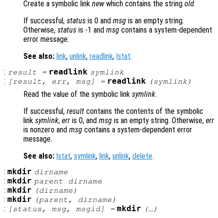
Create a symbolic link
new
which contains the string
old
.
If successful,
status
is 0 and
msg
is an empty string.
Otherwise,
status
is -1 and
msg
contains a system-dependent
error message.
See also:
link
,
unlink
,
readlink
,
lstat
.
:
readlink
result
=
symlink
:
readlink
[
result
,
err
,
msg
] =
(
symlink
)
Read the value of the symbolic link
symlink
.
If successful,
result
contains the contents of the symbolic
link
symlink
,
err
is 0, and
msg
is an empty string. Otherwise,
err
is nonzero and
msg
contains a system-dependent error
message.
See also:
lstat
,
symlink
,
link
,
unlink
,
delete
.
:
mkdir
dirname
:
mkdir
parent
dirname
:
mkdir
(
dirname
)
:
mkdir
(
parent
,
dirname
)
:
mkdir
[
status
,
msg
,
msgid
] =
(…)