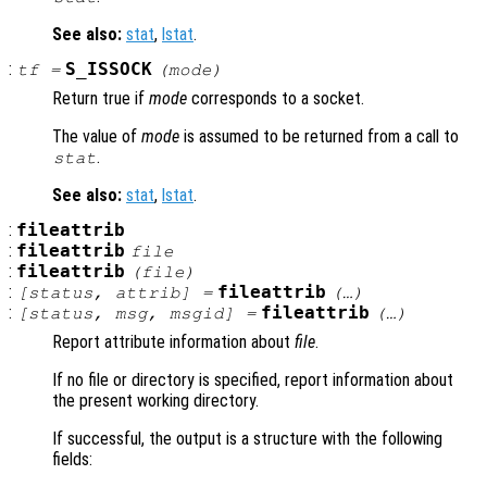
See also:
stat
,
lstat
.
:
S_ISSOCK
tf
=
(
mode
)
Return true if
mode
corresponds to a socket.
The value of
mode
is assumed to be returned from a call to
.
stat
See also:
stat
,
lstat
.
:
fileattrib
:
fileattrib
file
:
fileattrib
(
file
)
:
fileattrib
[
status
,
attrib
] =
(…)
:
fileattrib
[
status
,
msg
,
msgid
] =
(…)
Report attribute information about
file
.
If no file or directory is specified, report information about
the present working directory.
If successful, the output is a structure with the following
fields: