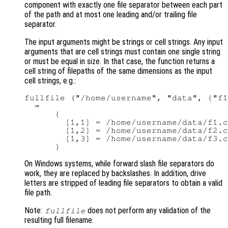
component with exactly one file separator between each part
of the path and at most one leading and/or trailing file
separator.
The input arguments might be strings or cell strings. Any input
arguments that are cell strings must contain one single string
or must be equal in size. In that case, the function returns a
cell string of filepaths of the same dimensions as the input
cell strings, e.g.:
fullfile ("/home/username", "data", {"f1
  ⇒

      {

        [1,1] = /home/username/data/f1.c
        [1,2] = /home/username/data/f2.c
        [1,3] = /home/username/data/f3.c
On Windows systems, while forward slash file separators do
work, they are replaced by backslashes. In addition, drive
letters are stripped of leading file separators to obtain a valid
file path.
Note:
does not perform any validation of the
fullfile
resulting full filename.