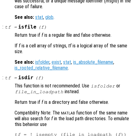
was successful, or a unique message identifier (
msgid
) in the
case of failure.
See also:
stat
,
glob
.
:
isfile
tf
=
(
f
)
Return true if
f
is a regular file and false otherwise.
If
f
is a cell array of strings,
tf
is a logical array of the same
size.
See also:
isfolder
,
exist
,
stat
,
is_absolute_filename
,
is_rooted_relative_filename
.
:
isdir
tf
=
(
f
)
This function is not recommended. Use
or
isfolder
instead.
file_in_loadpath
Return true if
f
is a directory and false otherwise.
Compatibility Note: The
function of the same name
MATLAB
will also search for
f
in the load path directories. To emulate
this behavior use
tf
 = ! isempty (file_in_loadpath (
f