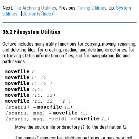
Next:
File Archiving Utilities
, Previous:
Timing Utilities
, Up:
System
Utilities
[
Contents
][
Index
]
36.2 Filesystem Utilities
Octave includes many utility functions for copying, moving, renaming,
and deleting files; for creating, reading, and deleting directories; for
retrieving status information on files; and for manipulating file and
path names.
:
movefile
f1
:
movefile
f1
f2
:
movefile
f1
f2
f
:
movefile
(
f1
)
:
movefile
(
f1
,
f2
)
:
movefile
(
f1
,
f2
, 'f')
:
movefile
[
status
] =
(…)
:
movefile
[
status
,
msg
] =
(…)
:
movefile
[
status
,
msg
,
msgid
] =
(…)
Move the source file or directory
f1
to the destination
f2
.
The name
f1
may contain globbing patterns, or may be a cell