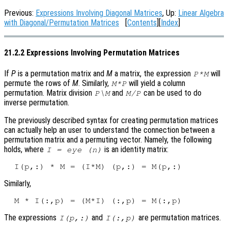
Previous:
Expressions Involving Diagonal Matrices
, Up:
Linear Algebra
with Diagonal/Permutation Matrices
[
Contents
][
Index
]
21.2.2 Expressions Involving Permutation Matrices
If
P
is a permutation matrix and
M
a matrix, the expression
will
P*M
permute the rows of
M
. Similarly,
will yield a column
M*P
permutation. Matrix division
and
can be used to do
P\M
M/P
inverse permutation.
The previously described syntax for creating permutation matrices
can actually help an user to understand the connection between a
permutation matrix and a permuting vector. Namely, the following
holds, where
is an identity matrix:
I = eye (n)
Similarly,
The expressions
and
are permutation matrices.
I(p,:)
I(:,p)