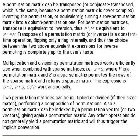
A permutation matrix can be transposed (or conjugate-transposed,
which is the same, because a permutation matrix is never complex),
inverting the permutation, or equivalently, turning a row-permutation
matrix into a column-permutation one. For permutation matrices,
transpose is equivalent to inversion, thus
is equivalent to
P\M
. Transpose of a permutation matrix (or inverse) is a constant-
P'*M
time operation, flipping only a flag internally, and thus the choice
between the two above equivalent expressions for inverse
permuting is completely up to the user’s taste.
Multiplication and division by permutation matrices works efficiently
also when combined with sparse matrices, i.e.,
, where
P
is a
P*S
permutation matrix and
S
is a sparse matrix permutes the rows of
the sparse matrix and returns a sparse matrix. The expressions
,
,
work analogically.
S*P
P\S
S/P
Two permutation matrices can be multiplied or divided (if their sizes
match), performing a composition of permutations. Also a
permutation matrix can be indexed by a permutation vector (or two
vectors), giving again a permutation matrix. Any other operations do
not generally yield a permutation matrix and will thus trigger the
implicit conversion.