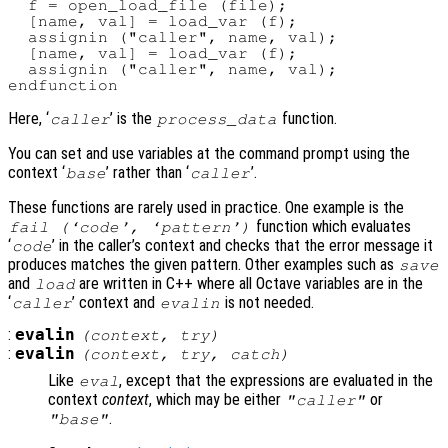
  f = open_load_file (file);

  [name, val] = load_var (f);

  assignin ("caller", name, val);

  [name, val] = load_var (f);

  assignin ("caller", name, val);

Here, ‘
’ is the
function.
caller
process_data
You can set and use variables at the command prompt using the
context ‘
’ rather than ‘
’.
base
caller
These functions are rarely used in practice. One example is the
function which evaluates
fail (‘
code
’, ‘
pattern
’)
‘
’ in the caller’s context and checks that the error message it
code
produces matches the given pattern. Other examples such as
save
and
are written in C++ where all Octave variables are in the
load
‘
’ context and
is not needed.
caller
evalin
:
evalin
(
context
,
try
)
:
evalin
(
context
,
try
,
catch
)
Like
, except that the expressions are evaluated in the
eval
context
context
, which may be either
or
"caller"
.
"base"