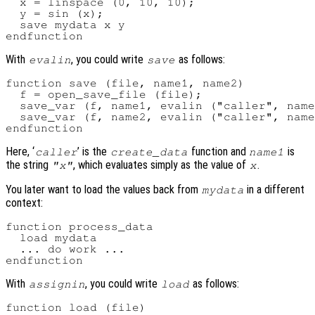
  x = linspace (0, 10, 10);

  y = sin (x);

  save mydata x y

With
, you could write
as follows:
evalin
save
function save (file, name1, name2)

  f = open_save_file (file);

  save_var (f, name1, evalin ("caller", name
  save_var (f, name2, evalin ("caller", name
Here, ‘
’ is the
function and
is
caller
create_data
name1
the string
, which evaluates simply as the value of
.
"x"
x
You later want to load the values back from
in a different
mydata
context:
function process_data

  load mydata

  ... do work ...

With
, you could write
as follows:
assignin
load
function load (file)
