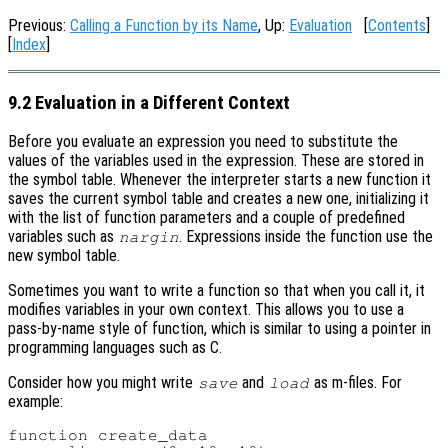
Previous:
Calling a Function by its Name
, Up:
Evaluation
[
Contents
]
[
Index
]
9.2 Evaluation in a Different Context
Before you evaluate an expression you need to substitute the
values of the variables used in the expression. These are stored in
the symbol table. Whenever the interpreter starts a new function it
saves the current symbol table and creates a new one, initializing it
with the list of function parameters and a couple of predefined
variables such as
. Expressions inside the function use the
nargin
new symbol table.
Sometimes you want to write a function so that when you call it, it
modifies variables in your own context. This allows you to use a
pass-by-name style of function, which is similar to using a pointer in
programming languages such as C.
Consider how you might write
and
as m-files. For
save
load
example:
function create_data
