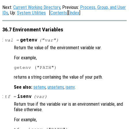
Next:
Current Working Directory
, Previous:
Process, Group, and User
IDs
, Up:
System Utilities
[
Contents
][
Index
]
36.7 Environment Variables
:
getenv
val
=
("
var
")
Return the value of the environment variable
var
.
For example,
returns a string containing the value of your path.
See also:
setenv
,
unsetenv
,
isenv
.
:
isenv
tf
=
(
var
)
Return true if the variable
var
is an environment variable, and
false otherwise.
For example,