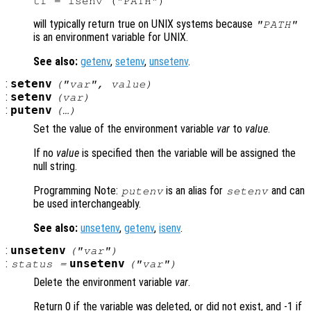
will typically return true on UNIX systems because
"PATH"
is an environment variable for UNIX.
See also:
getenv
,
setenv
,
unsetenv
.
:
setenv
("
var
",
value
)
:
setenv
(
var
)
:
putenv
(…)
Set the value of the environment variable
var
to
value
.
If no
value
is specified then the variable will be assigned the
null string.
Programming Note:
is an alias for
and can
putenv
setenv
be used interchangeably.
See also:
unsetenv
,
getenv
,
isenv
.
:
unsetenv
("
var
")
:
unsetenv
status
=
("
var
")
Delete the environment variable
var
.
Return 0 if the variable was deleted, or did not exist, and -1 if