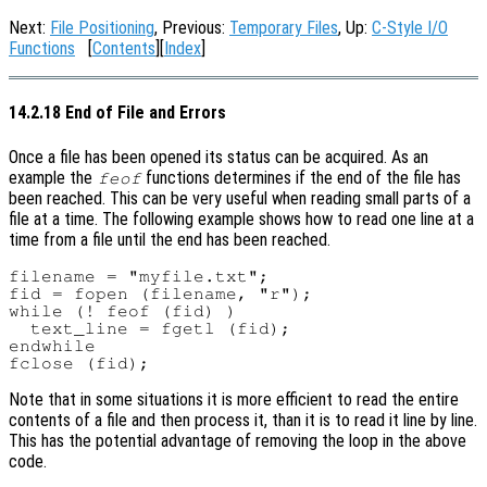
Next:
File Positioning
, Previous:
Temporary Files
, Up:
C-Style I/O
Functions
[
Contents
][
Index
]
14.2.18 End of File and Errors
Once a file has been opened its status can be acquired. As an
example the
functions determines if the end of the file has
feof
been reached. This can be very useful when reading small parts of a
file at a time. The following example shows how to read one line at a
time from a file until the end has been reached.
filename = "myfile.txt";

fid = fopen (filename, "r");

while (! feof (fid) )

  text_line = fgetl (fid);

endwhile

Note that in some situations it is more efficient to read the entire
contents of a file and then process it, than it is to read it line by line.
This has the potential advantage of removing the loop in the above
code.