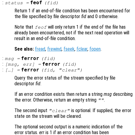
:
feof
status
=
(
fid
)
Return 1 if an end-of-file condition has been encountered for
the file specified by file descriptor
fid
and 0 otherwise.
Note that
will only return 1 if the end of the file has
feof
already been encountered, not if the next read operation will
result in an end-of-file condition.
See also:
fread
,
frewind
,
fseek
,
fclear
,
fopen
.
:
ferror
msg
=
(
fid
)
:
ferror
[
msg
,
err
] =
(
fid
)
:
ferror
[…] =
(
fid
, "clear")
Query the error status of the stream specified by file
descriptor
fid
.
If an error condition exists then return a string
msg
describing
the error. Otherwise, return an empty string
.
""
The second input
is optional. If supplied, the error
"clear"
state on the stream will be cleared.
The optional second output is a numeric indication of the
error status.
err
is 1 if an error condition has been