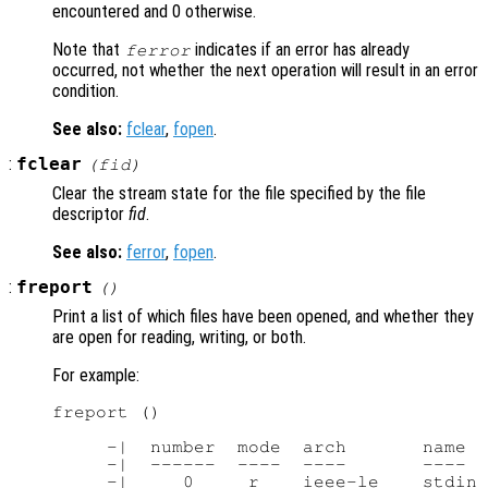
encountered and 0 otherwise.
Note that
indicates if an error has already
ferror
occurred, not whether the next operation will result in an error
condition.
See also:
fclear
,
fopen
.
:
fclear
(
fid
)
Clear the stream state for the file specified by the file
descriptor
fid
.
See also:
ferror
,
fopen
.
:
freport
()
Print a list of which files have been opened, and whether they
are open for reading, writing, or both.
For example:
freport ()

     -|  number  mode  arch       name

     -|  ------  ----  ----       ----

     -|     0     r    ieee-le    stdin
