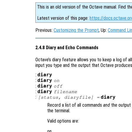
This is an old version of the Octave manual. Find th
Latest version of this page:
https://docs.octave.o
Previous:
Customizing the Prompt
, Up:
Command Lin
2.4.8 Diary and Echo Commands
Octave’s diary feature allows you to keep a log of al
input you type and the output that Octave produces i
:
diary
:
diary
on
:
diary
off
:
diary
filename
:
diary
[
status
,
diaryfile
] =
Record a list of all commands
and
the output 
the terminal.
Valid options are:
on