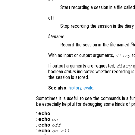
Start recording a session in a file calle
off
Stop recording the session in the diary f
filename
Record the session in the file named
fi
With no input or output arguments,
to
diary
If output arguments are requested,
i
diary
boolean
status
indicates whether recording is
the session is stored.
See also:
history
,
evalc
.
Sometimes it is useful to see the commands in a func
be especially helpful for debugging some kinds of p
:
echo
:
echo
on
:
echo
off
:
echo
on all