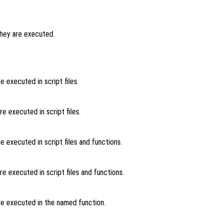
hey are executed.
 executed in script files.
 executed in script files.
 executed in script files and functions.
 executed in script files and functions.
e executed in the named function.