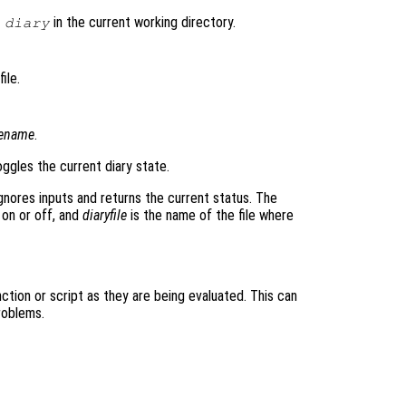
d
in the current working directory.
diary
ile.
lename
.
ggles the current diary state.
gnores inputs and returns the current status. The
 on or off, and
diaryfile
is the name of the file where
tion or script as they are being evaluated. This can
roblems.