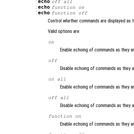
:
echo
off all
:
echo
function
on
:
echo
function
off
Control whether commands are displayed as t
Valid options are:
on
Enable echoing of commands as they are
off
Disable echoing of commands as they are
on all
Enable echoing of commands as they are
off all
Disable echoing of commands as they are
function
on
Enable echoing of commands as they ar