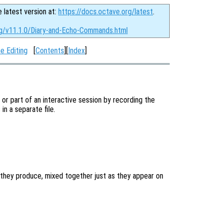
e latest version at:
https://docs.octave.org/latest
.
rg/v11.1.0/Diary-and-Echo-Commands.html
e Editing
[
Contents
][
Index
]
l or part of an interactive session by recording the
n a separate file.
they produce, mixed together just as they appear on