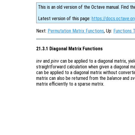
This is an old version of the Octave manual. Find th
Latest version of this page:
https://docs.octave.or
Next:
Permutation Matrix Functions
, Up:
Functions 
21.3.1 Diagonal Matrix Functions
inv
and
pinv
can be applied to a diagonal matrix, yiel
straightforward calculation when given a diagonal ma
can be applied to a diagonal matrix without convertin
matrix can also be returned from the
balance
and
sv
matrix efficiently to a sparse matrix.