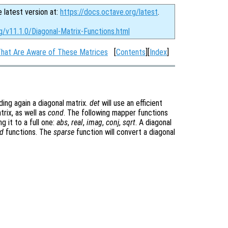
e latest version at:
https://docs.octave.org/latest
.
g/v11.1.0/Diagonal-Matrix-Functions.html
That Are Aware of These Matrices
[
Contents
][
Index
]
ding again a diagonal matrix.
det
will use an efficient
trix, as well as
cond
. The following mapper functions
g it to a full one:
abs
,
real
,
imag
,
conj
,
sqrt
. A diagonal
d
functions. The
sparse
function will convert a diagonal