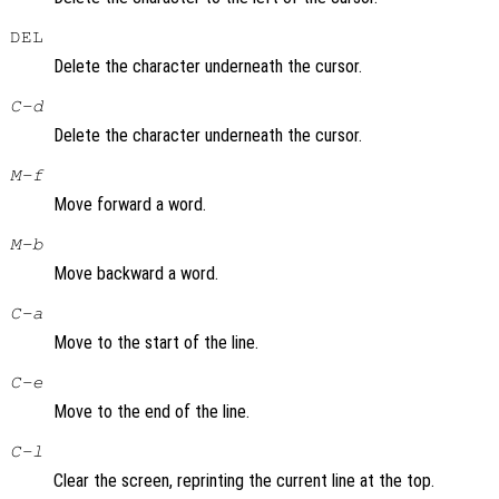
DEL
Delete the character underneath the cursor.
C-d
Delete the character underneath the cursor.
M-f
Move forward a word.
M-b
Move backward a word.
C-a
Move to the start of the line.
C-e
Move to the end of the line.
C-l
Clear the screen, reprinting the current line at the top.