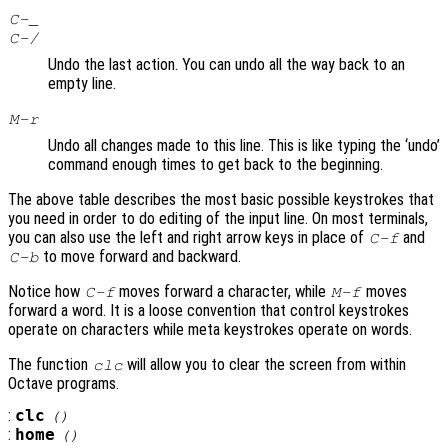
C-_
C-/
Undo the last action. You can undo all the way back to an
empty line.
M-r
Undo all changes made to this line. This is like typing the ‘undo’
command enough times to get back to the beginning.
The above table describes the most basic possible keystrokes that
you need in order to do editing of the input line. On most terminals,
you can also use the left and right arrow keys in place of
and
C-f
to move forward and backward.
C-b
Notice how
moves forward a character, while
moves
C-f
M-f
forward a word. It is a loose convention that control keystrokes
operate on characters while meta keystrokes operate on words.
The function
will allow you to clear the screen from within
clc
Octave programs.
:
clc
()
:
home
()