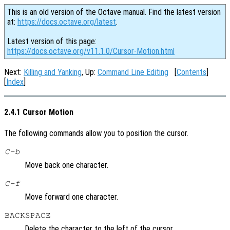
This is an old version of the Octave manual. Find the latest version
at:
https://docs.octave.org/latest
.
Latest version of this page:
https://docs.octave.org/v11.1.0/Cursor-Motion.html
Next:
Killing and Yanking
, Up:
Command Line Editing
[
Contents
]
[
Index
]
2.4.1 Cursor Motion
The following commands allow you to position the cursor.
C-b
Move back one character.
C-f
Move forward one character.
BACKSPACE
Delete the character to the left of the cursor.