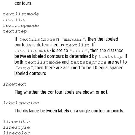
contours.
textlistmode
textlist
textstepmode
textstep
If
is
, then the labeled
textlistmode
"manual"
contours is determined by
. If
textlist
is set to
, then the distance
textlistmode
"auto"
between labeled contours is determined by
. If
textstep
both
and
are set to
textlistmode
textstepmode
, then there are assumed to be 10 equal spaced
"auto"
labeled contours.
showtext
Flag whether the contour labels are shown or not.
labelspacing
The distance between labels on a single contour in points.
linewidth
linestyle
linecolor