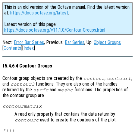
This is an old version of the Octave manual. Find the latest version
at:
https://docs.octave.org/latest
.
Latest version of this page:
https://docs.octave.org/v11.1.0/Contour-Groups.html
Next:
Error Bar Series
, Previous:
Bar Series
, Up:
Object Groups
[
Contents
][
Index
]
15.4.6.4 Contour Groups
Contour group objects are created by the
,
,
contour
contourf
and
functions. They are also one of the handles
contour3
returned by the
and
functions. The properties of
surfc
meshc
the contour group are
contourmatrix
A read only property that contains the data return by
used to create the contours of the plot.
contourc
fill