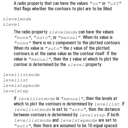
A radio property that can have the values
or
"on"
"off"
that flags whether the contours to plot are to be filled.
zlevelmode
zlevel
The radio property
can have the values
zlevelmode
,
, or
. When its value is
"none"
"auto"
"manual"
there is no z component to the plotted contours.
"none"
When its value is
the z value of the plotted
"auto"
contours is at the same value as the contour itself. If the
value is
, then the z value at which to plot the
"manual"
contour is determined by the
property.
zlevel
levellistmode
levellist
levelstepmode
levelstep
If
is
, then the levels at
levellistmode
"manual"
which to plot the contours is determined by
. If
levellist
is set to
, then the distance
levellistmode
"auto"
between contours is determined by
. If both
levelstep
and
are set to
levellistmode
levelstepmode
, then there are assumed to be 10 equal spaced
"auto"