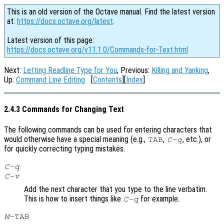
This is an old version of the Octave manual. Find the latest version
at:
https://docs.octave.org/latest
.
Latest version of this page:
https://docs.octave.org/v11.1.0/Commands-for-Text.html
Next:
Letting Readline Type for You
, Previous:
Killing and Yanking
,
Up:
Command Line Editing
[
Contents
][
Index
]
2.4.3 Commands for Changing Text
The following commands can be used for entering characters that
would otherwise have a special meaning (e.g.,
,
, etc.), or
TAB
C-q
for quickly correcting typing mistakes.
C-q
C-v
Add the next character that you type to the line verbatim.
This is how to insert things like
for example.
C-q
M-
TAB