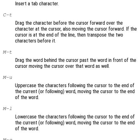
Insert a tab character.
C-t
Drag the character before the cursor forward over the
character at the cursor, also moving the cursor forward. If the
cursor is at the end of the line, then transpose the two
characters before it.
M-t
Drag the word behind the cursor past the word in front of the
cursor moving the cursor over that word as well.
M-u
Uppercase the characters following the cursor to the end of
the current (or following) word, moving the cursor to the end
of the word.
M-l
Lowercase the characters following the cursor to the end of
the current (or following) word, moving the cursor to the end
of the word.
M-c